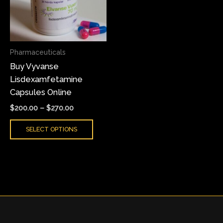
variants.
The
options
may
Pharmaceuticals
be
Buy Vyvanse
chosen
Lisdexamfetamine
on
Capsules Online
the
product
$
200.00
–
$
270.00
page
SELECT OPTIONS