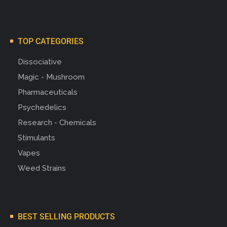
TOP CATEGORIES
Dissociative
Magic - Mushroom
Pharmaceuticals
Psychedelics
Research - Chemicals
Stimulants
Vapes
Weed Strains
BEST SELLING PRODUCTS