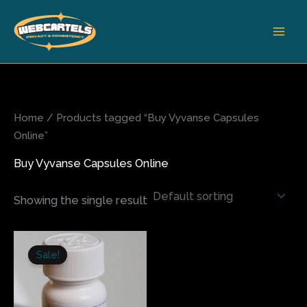
Skip
to
content
Home
/ Products tagged “Buy Vyvanse Capsules
Online”
Buy Vyvanse Capsules Online
Showing the single result
Price
This
range:
Sale!
product
$200.00
has
through
$270.00
multiple