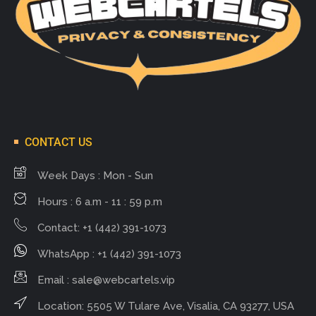
CONTACT US
Week Days : Mon - Sun
Hours : 6 a.m - 11 : 59 p.m
Contact: +1 (442) 391-1073
WhatsApp : +1 (442) 391-1073
Email :
sale@webcartels.vip
Location: 5505 W Tulare Ave, Visalia, CA 93277, USA