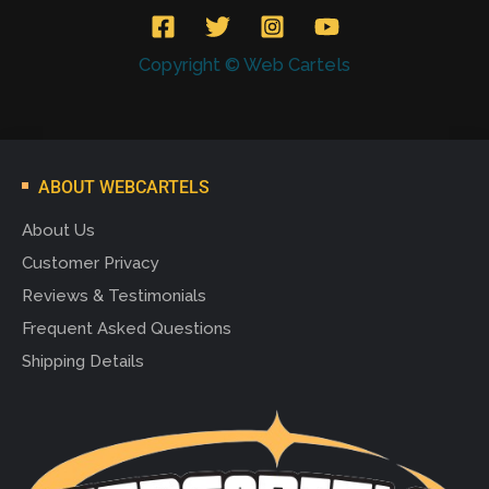
Copyright © Web Cartels
ABOUT WEBCARTELS
About Us
Customer Privacy
Reviews & Testimonials
Frequent Asked Questions
Shipping Details