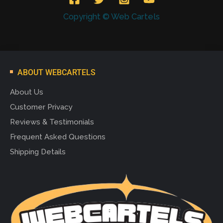
Copyright © Web Cartels
ABOUT WEBCARTELS
About Us
Customer Privacy
Reviews & Testimonials
Frequent Asked Questions
Shipping Details