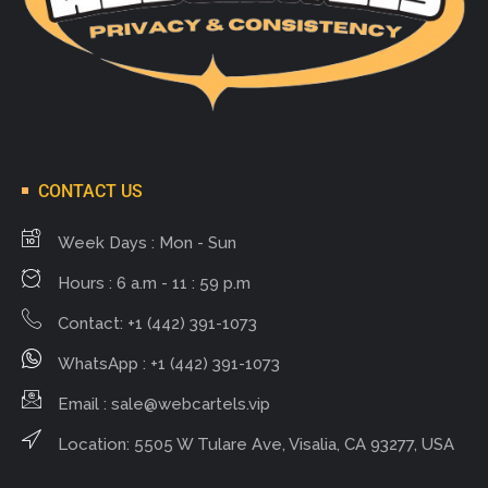
CONTACT US
Week Days : Mon - Sun
Hours : 6 a.m - 11 : 59 p.m
Contact: +1 (442) 391-1073
WhatsApp : +1 (442) 391-1073
Email :
sale@webcartels.vip
Location: 5505 W Tulare Ave, Visalia, CA 93277, USA