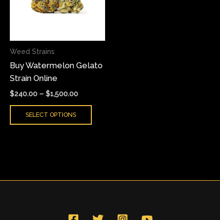
variants.
The
options
may
Weed Strains
be
Buy Watermelon Gelato
chosen
Strain Online
on
the
$
240.00
–
$
1,500.00
product
SELECT OPTIONS
page