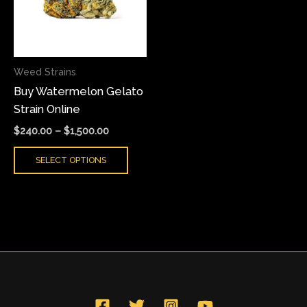
variants.
The
options
may
Weed Strains
be
Buy Watermelon Gelato
chosen
Strain Online
on
the
$
240.00
–
$
1,500.00
product
SELECT OPTIONS
page