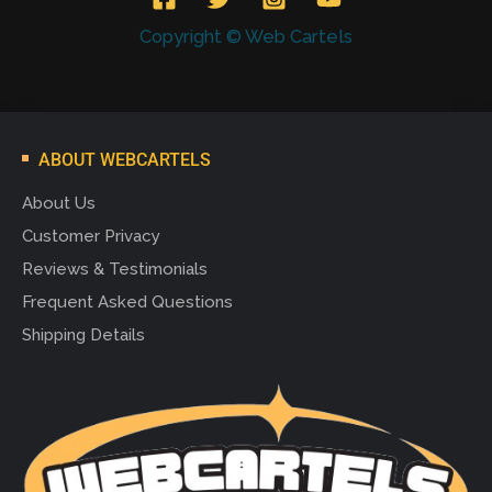
Copyright © Web Cartels
ABOUT WEBCARTELS
About Us
Customer Privacy
Reviews & Testimonials
Frequent Asked Questions
Shipping Details