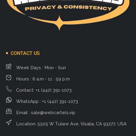
CONTACT US
Week Days : Mon - Sun
Hours : 6 a.m - 11 : 59 p.m
Contact: +1 (442) 391-1073
WhatsApp : +1 (442) 391-1073
Email :
sale@webcartels.vip
Location: 5505 W Tulare Ave, Visalia, CA 93277, USA