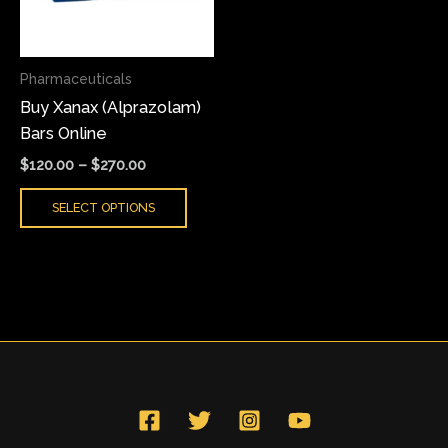
The
options
may
Pharmaceuticals
be
Buy Xanax (Alprazolam)
chosen
Bars Online
on
the
$
120.00
–
$
270.00
product
SELECT OPTIONS
page