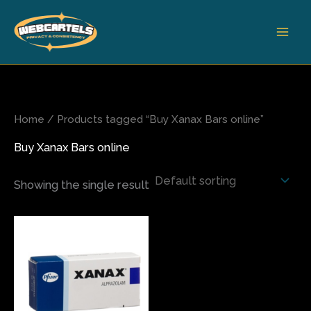
Skip
to
content
Home
/ Products tagged “Buy Xanax Bars online”
Buy Xanax Bars online
Showing the single result
Price
This
range:
product
$120.00
has
through
$270.00
multiple
variants.