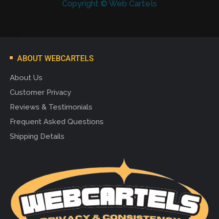
Copyright © Web Cartels
ABOUT WEBCARTELS
About Us
Customer Privacy
Reviews & Testimonials
Frequent Asked Questions
Shipping Details