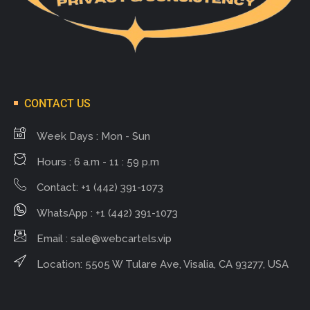
CONTACT US
Week Days : Mon - Sun
Hours : 6 a.m - 11 : 59 p.m
Contact: +1 (442) 391-1073
WhatsApp : +1 (442) 391-1073
Email :
sale@webcartels.vip
Location: 5505 W Tulare Ave, Visalia, CA 93277, USA