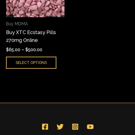
The
options
may
Buy MDMA
be
Buy XTC Ecstasy Pills
chosen
270mg Online
on
the
$
65.00
–
$
500.00
product
SELECT OPTIONS
page