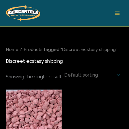
Skip
to
content
Home
/ Products tagged “Discreet ecstasy shipping”
Discreet ecstasy shipping
Showing the single result
Price
This
range:
product
$65.00
has
through
$500.00
multiple
variants.