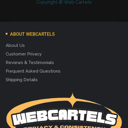
Copyright © Web Cartels
ABOUT WEBCARTELS
About Us
Customer Privacy
Reviews & Testimonials
Frequent Asked Questions
Shipping Details