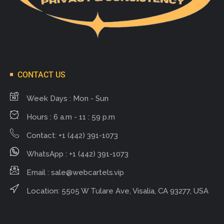
CONTACT US
Week Days : Mon - Sun
Hours : 6 a.m - 11 : 59 p.m
Contact: +1 (442) 391-1073
WhatsApp : +1 (442) 391-1073
Email :
sale@webcartels.vip
Location: 5505 W Tulare Ave, Visalia, CA 93277, USA