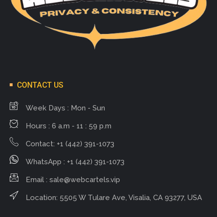
CONTACT US
Week Days : Mon - Sun
Hours : 6 a.m - 11 : 59 p.m
Contact: +1 (442) 391-1073
WhatsApp : +1 (442) 391-1073
Email :
sale@webcartels.vip
Location: 5505 W Tulare Ave, Visalia, CA 93277, USA