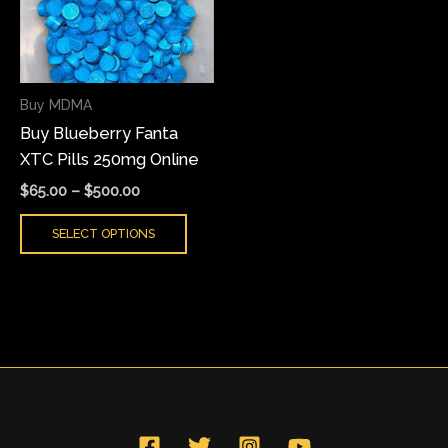
variants.
The
options
may
Buy MDMA
be
Buy Blueberry Fanta
chosen
XTC Pills 250mg Online
on
the
$
65.00
–
$
500.00
product
SELECT OPTIONS
page