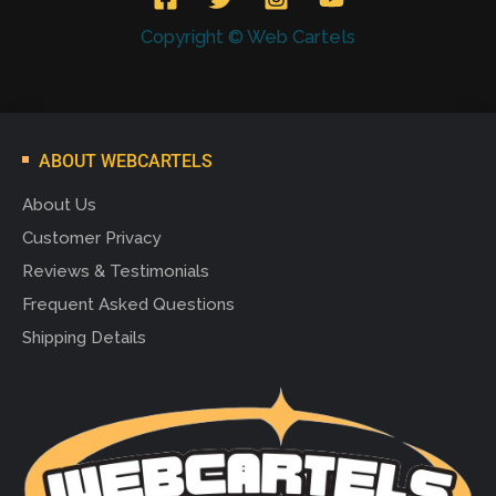
Copyright © Web Cartels
ABOUT WEBCARTELS
About Us
Customer Privacy
Reviews & Testimonials
Frequent Asked Questions
Shipping Details