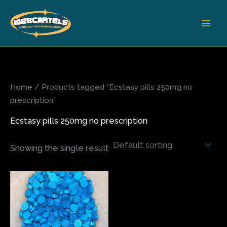
Skip
to
content
Home
/ Products tagged “Ecstasy pills 250mg no
prescription”
Ecstasy pills 250mg no prescription
Showing the single result
Price
This
range:
product
$65.00
has
through
$500.00
multiple