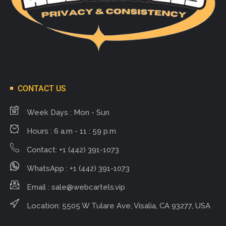
CONTACT US
Week Days : Mon - Sun
Hours : 6 a.m - 11 : 59 p.m
Contact: +1 (442) 391-1073
WhatsApp : +1 (442) 391-1073
Email :
sale@webcartels.vip
Location: 5505 W Tulare Ave, Visalia, CA 93277, USA