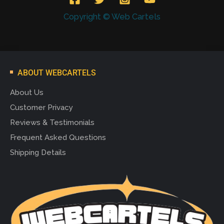
Copyright © Web Cartels
ABOUT WEBCARTELS
About Us
Customer Privacy
Reviews & Testimonials
Frequent Asked Questions
Shipping Details