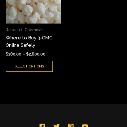
variants.
The
options
may
Research Chemicals
be
Where to Buy 3-CMC
chosen
Online Safely
on
the
$
180.00
–
$
2,800.00
product
SELECT OPTIONS
page