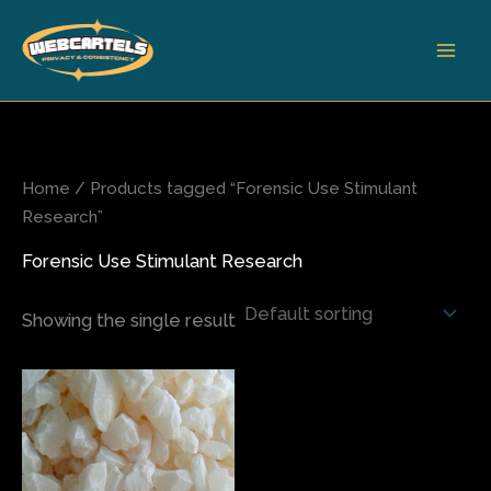
Skip
to
content
Home
/ Products tagged “Forensic Use Stimulant
Research”
Forensic Use Stimulant Research
Showing the single result
Price
This
range:
product
$180.00
has
through
$2,800.00
multiple