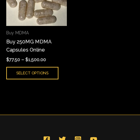
variants.
The
options
may
Buy MDMA
be
Buy 250MG MDMA
chosen
Capsules Online
on
the
$
77.50
–
$
1,500.00
product
SELECT OPTIONS
page