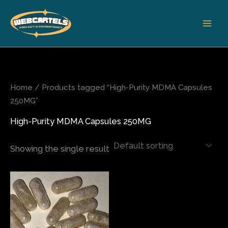
Skip
to
content
Home
/ Products tagged “High-Purity MDMA Capsules
250MG”
High-Purity MDMA Capsules 250MG
Showing the single result
Price
This
range:
product
$77.50
has
through
$1,500.00
multiple