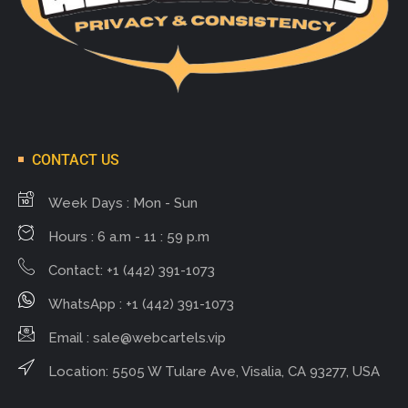
CONTACT US
Week Days : Mon - Sun
Hours : 6 a.m - 11 : 59 p.m
Contact: +1 (442) 391-1073
WhatsApp : +1 (442) 391-1073
Email :
sale@webcartels.vip
Location: 5505 W Tulare Ave, Visalia, CA 93277, USA