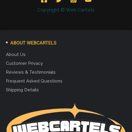
Copyright © Web Cartels
ABOUT WEBCARTELS
About Us
Customer Privacy
Reviews & Testimonials
Frequent Asked Questions
Shipping Details