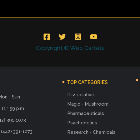
Copyright © Web Cartels
TOP CATEGORIES
Dissociative
Mon - Sun
Magic - Mushroom
 11 : 59 p.m
Pharmaceuticals
42) 391-1073
Psychedelics
 (442) 391-1073
Research - Chemicals