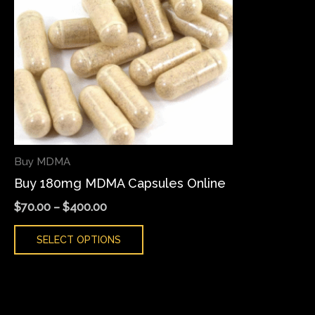
variants.
The
options
may
be
chosen
on
the
Buy MDMA
product
Buy 180mg MDMA Capsules Online
page
$
70.00
–
$
400.00
SELECT OPTIONS