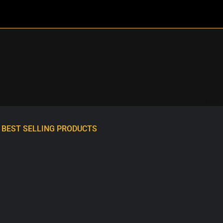
BEST SELLING PRODUCTS