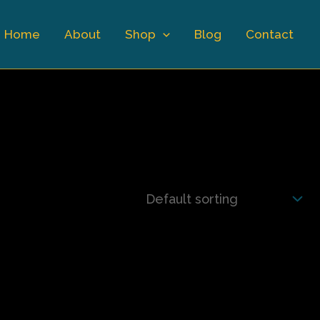
Home
About
Shop
Blog
Contact