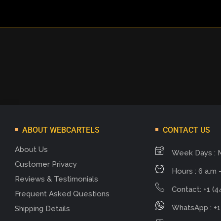
ABOUT WEBCARTELS
CONTACT US
About Us
Week Days : 
Customer Privacy
Hours : 6 a.m -
Reviews & Testimonials
Contact: +1 (4
Frequent Asked Questions
WhatsApp : +1
Shipping Details