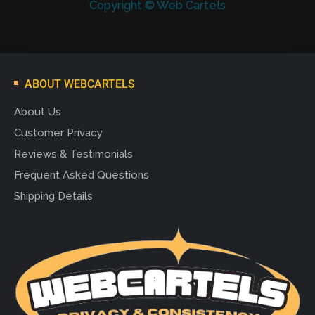
Copyright © Web Cartels
ABOUT WEBCARTELS
About Us
Customer Privacy
Reviews & Testimonials
Frequent Asked Questions
Shipping Details