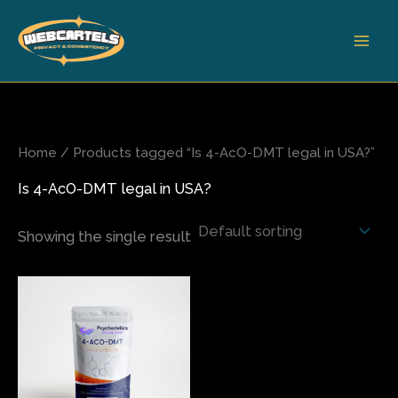
Skip
to
content
Home
/ Products tagged “Is 4-AcO-DMT legal in USA?”
Is 4-AcO-DMT legal in USA?
Showing the single result
Price
This
range:
product
$240.00
has
through
$1,000.00
multiple
variants.