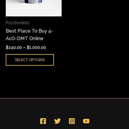
The
options
may
Psychedelic
be
Best Place To Buy 4-
chosen
AcO-DMT Online
on
the
$
240.00
–
$
1,000.00
product
SELECT OPTIONS
page