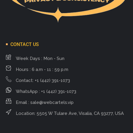
CONTACT US
Week Days : Mon - Sun
Hours : 6 a.m - 11 : 59 p.m
Contact: +1 (442) 391-1073
WhatsApp : +1 (442) 391-1073
Email :
sale@webcartels.vip
Location: 5505 W Tulare Ave, Visalia, CA 93277, USA