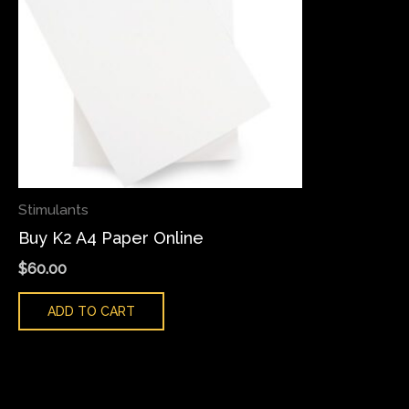
Stimulants
Buy K2 A4 Paper Online
$
60.00
ADD TO CART