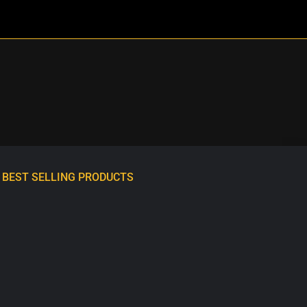
BEST SELLING PRODUCTS