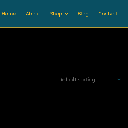
Home
About
Shop
Blog
Contact