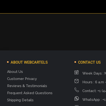
ABOUT WEBCARTELS
CONTACT US
About Us
Week Days : 
Customer Privacy
Hours : 6 a.m -
Reviews & Testimonials
Contact: +1 (4
Frequent Asked Questions
WhatsApp : +1
Shipping Details