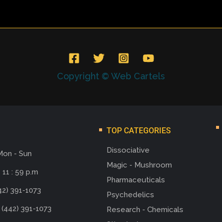
Copyright © Web Cartels
TOP CATEGORIES
Dissociative
Mon - Sun
Magic - Mushroom
 11 : 59 p.m
Pharmaceuticals
42) 391-1073
Psychedelics
 (442) 391-1073
Research - Chemicals