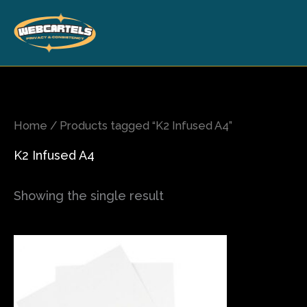
Skip
to
content
Home
/ Products tagged “K2 Infused A4”
K2 Infused A4
Showing the single result