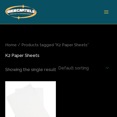
Skip
to
content
Home
/ Products tagged “K2 Paper Sheets”
K2 Paper Sheets
Showing the single result