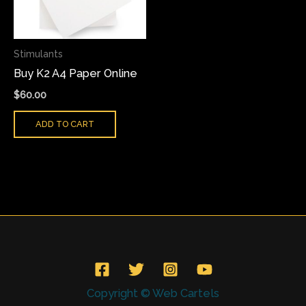
Stimulants
Buy K2 A4 Paper Online
$
60.00
ADD TO CART
Copyright © Web Cartels