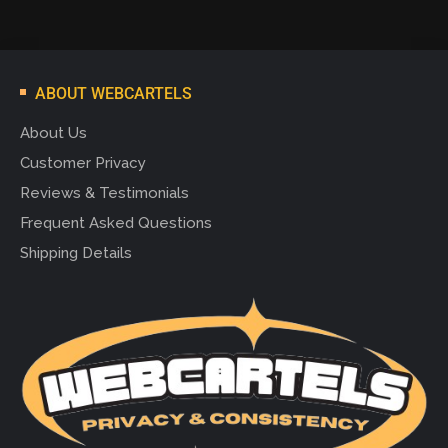
ABOUT WEBCARTELS
About Us
Customer Privacy
Reviews & Testimonials
Frequent Asked Questions
Shipping Details