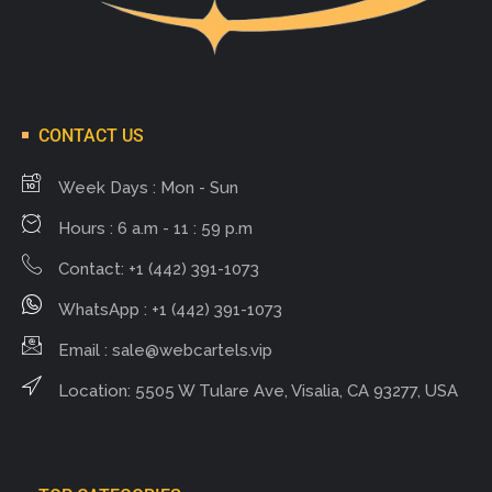
CONTACT US
Week Days : Mon - Sun
Hours : 6 a.m - 11 : 59 p.m
Contact: +1 (442) 391-1073
WhatsApp : +1 (442) 391-1073
Email :
sale@webcartels.vip
Location: 5505 W Tulare Ave, Visalia, CA 93277, USA