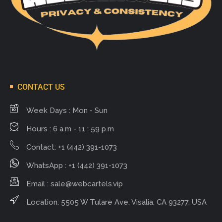
CONTACT US
Week Days : Mon - Sun
Hours : 6 a.m - 11 : 59 p.m
Contact: +1 (442) 391-1073
WhatsApp : +1 (442) 391-1073
Email :
sale@webcartels.vip
Location: 5505 W Tulare Ave, Visalia, CA 93277, USA