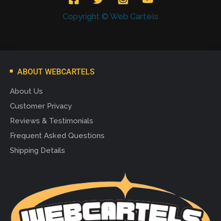
Copyright © Web Cartels
ABOUT WEBCARTELS
About Us
Customer Privacy
Reviews & Testimonials
Frequent Asked Questions
Shipping Details