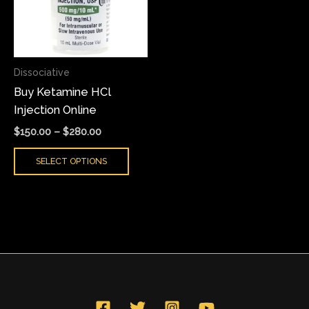
variants.
The
options
may
Dissociative
be
Buy Ketamine HCl
chosen
Injection Online
on
the
$
150.00
–
$
280.00
product
SELECT OPTIONS
page