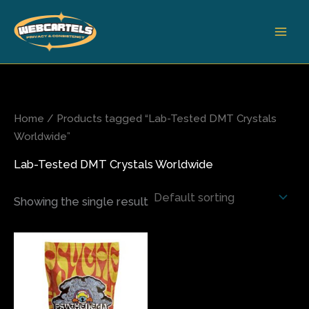
Skip
to
content
Home
/ Products tagged “Lab-Tested DMT Crystals
Worldwide”
Lab-Tested DMT Crystals Worldwide
Showing the single result
Price
This
range:
product
$115.00
has
through
$190.00
multiple