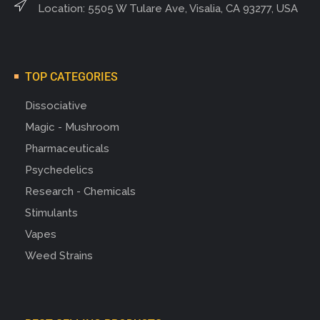
Location: 5505 W Tulare Ave, Visalia, CA 93277, USA
TOP CATEGORIES
Dissociative
Magic - Mushroom
Pharmaceuticals
Psychedelics
Research - Chemicals
Stimulants
Vapes
Weed Strains