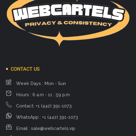
CONTACT US
Week Days : Mon - Sun
Hours : 6 a.m - 11 : 59 p.m
Contact: +1 (442) 391-1073
WhatsApp : +1 (442) 391-1073
Email :
sale@webcartels.vip