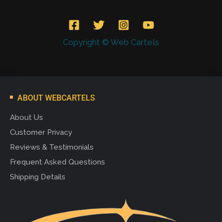
Copyright © Web Cartels
ABOUT WEBCARTELS
About Us
Customer Privacy
Reviews & Testimonials
Frequent Asked Questions
Shipping Details