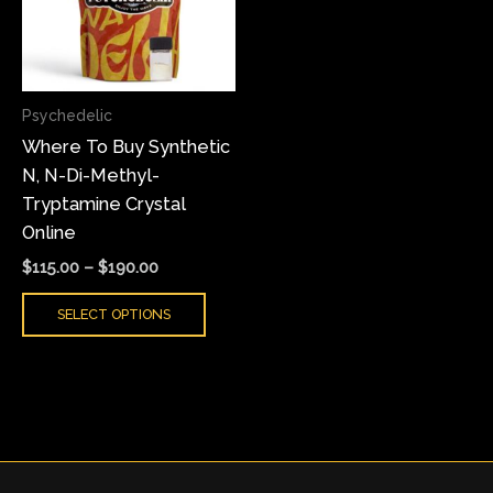
variants.
The
options
may
Psychedelic
be
Where To Buy Synthetic
chosen
N, N-Di-Methyl-
on
Tryptamine Crystal
the
Online
product
page
$
115.00
–
$
190.00
SELECT OPTIONS