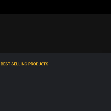
BEST SELLING PRODUCTS