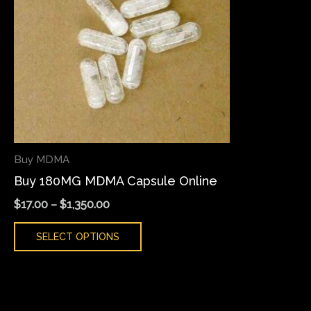
variants.
The
options
may
be
chosen
on
the
Buy MDMA
product
Buy 180MG MDMA Capsule Online
page
$
17.00
–
$
1,350.00
SELECT OPTIONS