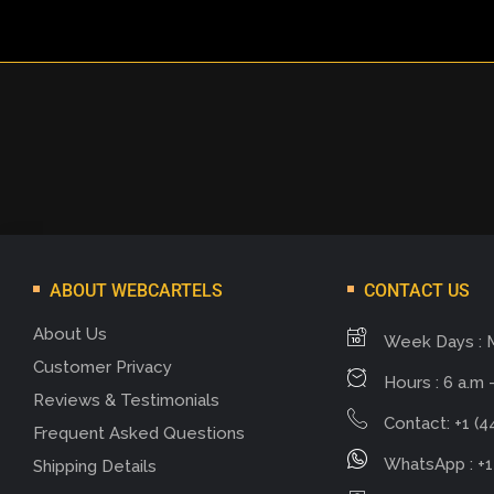
ABOUT WEBCARTELS
CONTACT US
About Us
Week Days : 
Customer Privacy
Hours : 6 a.m -
Reviews & Testimonials
Contact: +1 (4
Frequent Asked Questions
WhatsApp : +1
Shipping Details