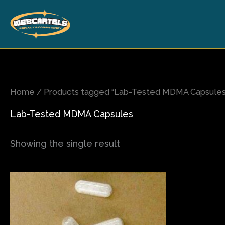
Skip
to
content
Home
/ Products tagged “Lab-Tested MDMA Capsules
Lab-Tested MDMA Capsules
Showing the single result
Price
This
range:
product
$17.00
has
through
$1,350.00
multiple