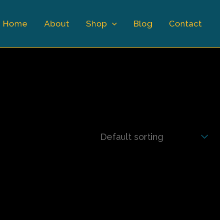
Home
About
Shop
Blog
Contact