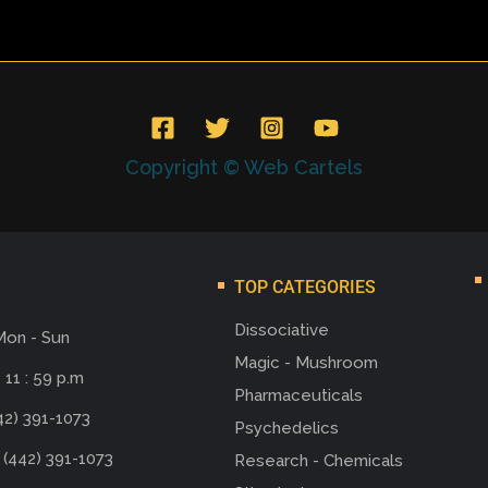
Copyright © Web Cartels
TOP CATEGORIES
Dissociative
Mon - Sun
Magic - Mushroom
 11 : 59 p.m
Pharmaceuticals
42) 391-1073
Psychedelics
 (442) 391-1073
Research - Chemicals