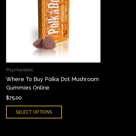
variants.
The
options
may
be
chosen
on
the
Psychedelic
product
Where To Buy Polka Dot Mushroom
page
Gummies Online
$
75.00
SELECT OPTIONS