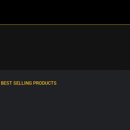
BEST SELLING PRODUCTS