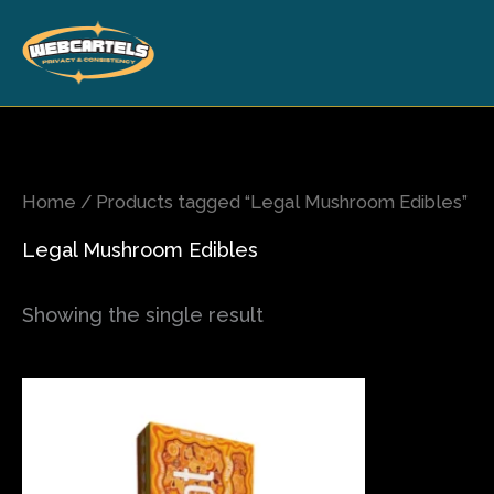
Skip
to
content
Home
/ Products tagged “Legal Mushroom Edibles”
Legal Mushroom Edibles
Showing the single result
This
product
has
multiple