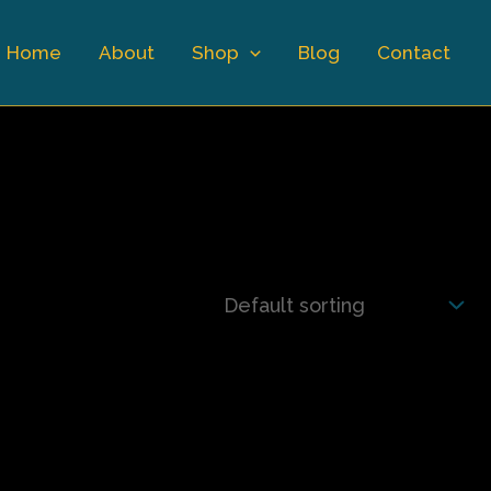
Home
About
Shop
Blog
Contact