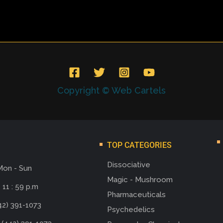
Copyright © Web Cartels
TOP CATEGORIES
Dissociative
Mon - Sun
Magic - Mushroom
 11 : 59 p.m
Pharmaceuticals
42) 391-1073
Psychedelics