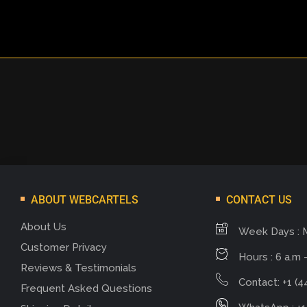
ABOUT WEBCARTELS
CONTACT US
About Us
Week Days : 
Customer Privacy
Hours : 6 a.m -
Reviews & Testimonials
Contact: +1 (4
Frequent Asked Questions