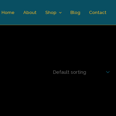
Home
About
Shop
Blog
Contact