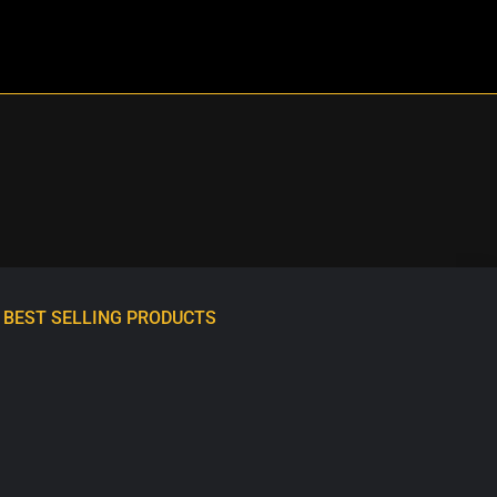
BEST SELLING PRODUCTS