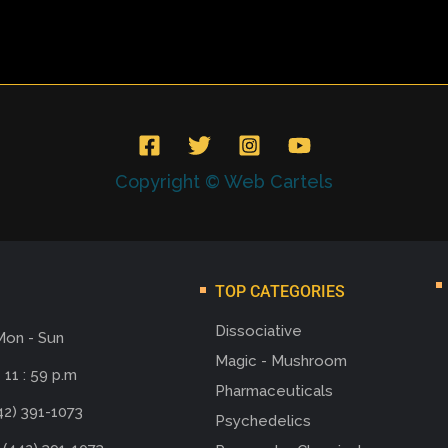
Copyright © Web Cartels
TOP CATEGORIES
Dissociative
Mon - Sun
Magic - Mushroom
 11 : 59 p.m
Pharmaceuticals
42) 391-1073
Psychedelics