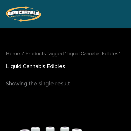
Skip
to
content
Home
/ Products tagged “Liquid Cannabis Edibles”
Liquid Cannabis Edibles
Showing the single result