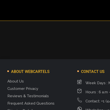
ABOUT WEBCARTELS
CONTACT US
About Us
Week Days : 
Customer Privacy
Hours : 6 a.m -
Reviews & Testimonials
Contact: +1 (4
Frequent Asked Questions