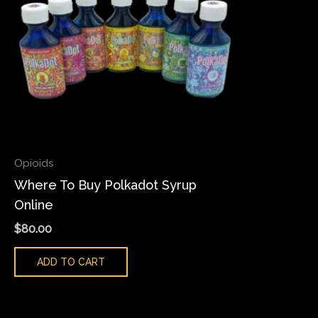
Opioids
Where To Buy Polkadot Syrup
Online
$
80.00
ADD TO CART