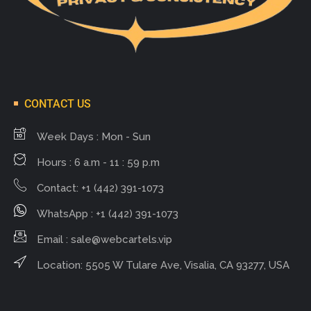
CONTACT US
Week Days : Mon - Sun
Hours : 6 a.m - 11 : 59 p.m
Contact: +1 (442) 391-1073
WhatsApp : +1 (442) 391-1073
Email :
sale@webcartels.vip
Location: 5505 W Tulare Ave, Visalia, CA 93277, USA