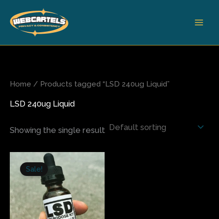
Skip
to
content
Home
/ Products tagged “LSD 240ug Liquid”
LSD 240ug Liquid
Showing the single result
Original
Current
price
price
Sale!
was:
is:
$300.00.
$245.00.