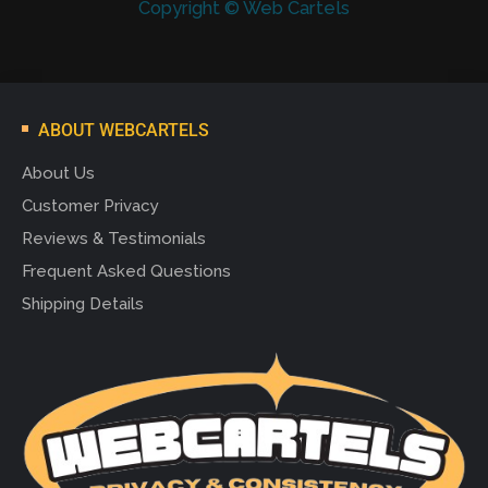
Copyright © Web Cartels
ABOUT WEBCARTELS
About Us
Customer Privacy
Reviews & Testimonials
Frequent Asked Questions
Shipping Details