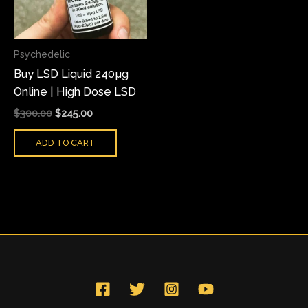
Psychedelic
Buy LSD Liquid 240µg
Online | High Dose LSD
$
300.00
$
245.00
ADD TO CART