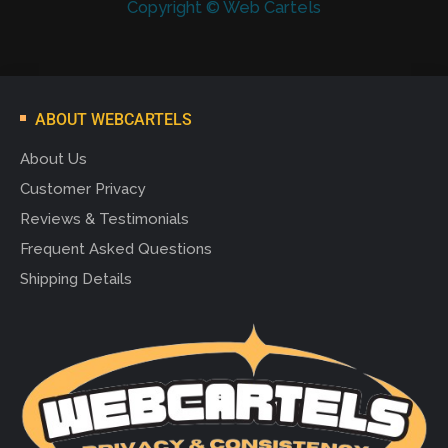
Copyright © Web Cartels
ABOUT WEBCARTELS
About Us
Customer Privacy
Reviews & Testimonials
Frequent Asked Questions
Shipping Details