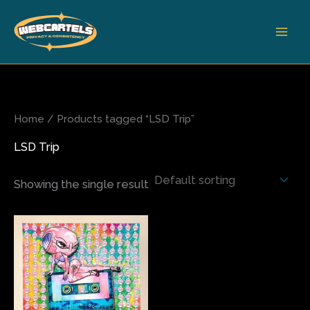
Skip
to
content
Home
/ Products tagged “LSD Trip”
LSD Trip
Showing the single result
Price
This
range:
product
$200.00
has
through
$680.00
multiple
variants.