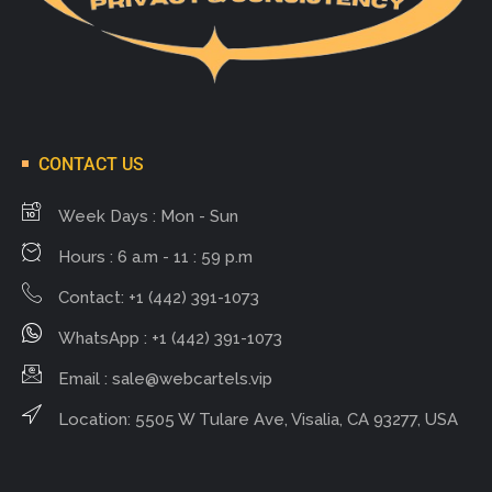
CONTACT US
Week Days : Mon - Sun
Hours : 6 a.m - 11 : 59 p.m
Contact: +1 (442) 391-1073
WhatsApp : +1 (442) 391-1073
Email :
sale@webcartels.vip
Location: 5505 W Tulare Ave, Visalia, CA 93277, USA