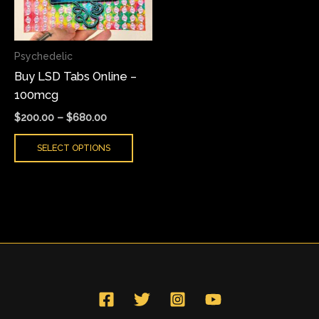
The
options
may
Psychedelic
be
Buy LSD Tabs Online –
chosen
100mcg
on
the
$
200.00
–
$
680.00
product
SELECT OPTIONS
page