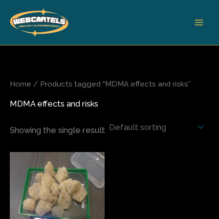
Skip
to
content
Home
/ Products tagged “MDMA effects and risks”
MDMA effects and risks
Showing the single result
Price
This
range:
product
$175.00
has
through
$700.00
multiple
variants.