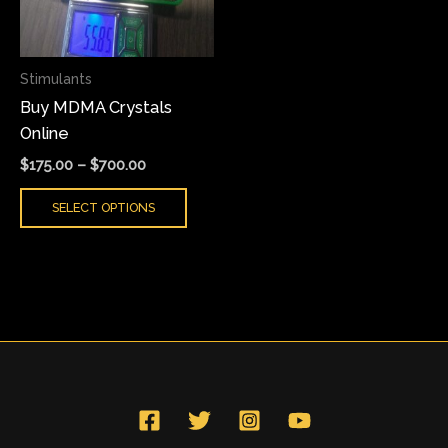
The
options
may
Stimulants
be
Buy MDMA Crystals
chosen
Online
on
the
$
175.00
–
$
700.00
product
SELECT OPTIONS
page