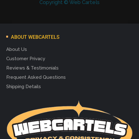
Copyright © Web Cartels
ABOUT WEBCARTELS
About Us
Customer Privacy
Reviews & Testimonials
Frequent Asked Questions
Shipping Details