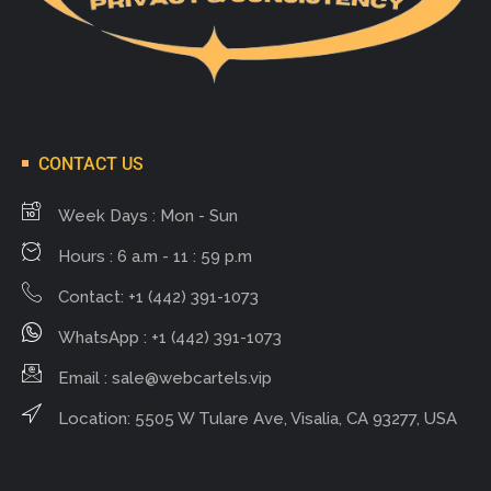
CONTACT US
Week Days : Mon - Sun
Hours : 6 a.m - 11 : 59 p.m
Contact: +1 (442) 391-1073
WhatsApp : +1 (442) 391-1073
Email :
sale@webcartels.vip
Location: 5505 W Tulare Ave, Visalia, CA 93277, USA