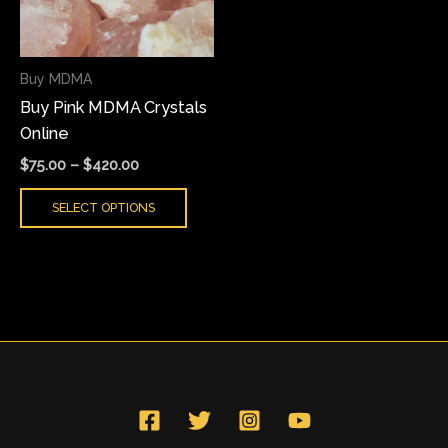
The
options
may
Buy MDMA
be
Buy Pink MDMA Crystals
chosen
Online
on
the
$
75.00
–
$
420.00
product
SELECT OPTIONS
page