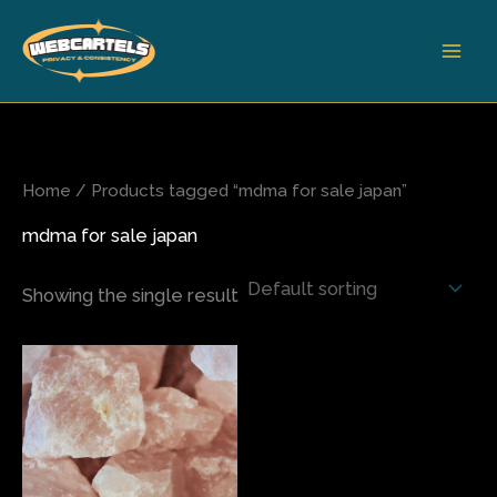
Skip
to
content
Home
/ Products tagged “mdma for sale japan”
mdma for sale japan
Showing the single result
Price
This
range:
product
$75.00
has
through
$420.00
multiple
variants.