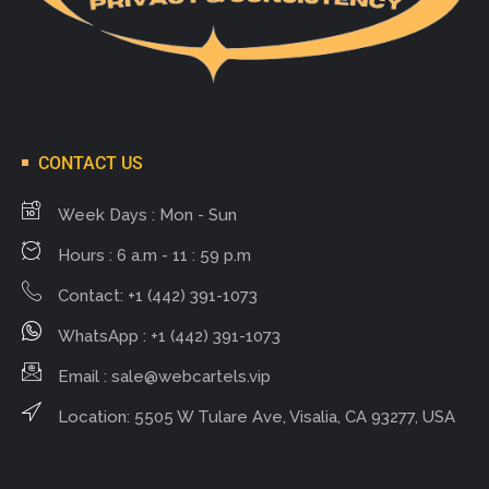
CONTACT US
Week Days : Mon - Sun
Hours : 6 a.m - 11 : 59 p.m
Contact: +1 (442) 391-1073
WhatsApp : +1 (442) 391-1073
Email :
sale@webcartels.vip
Location: 5505 W Tulare Ave, Visalia, CA 93277, USA