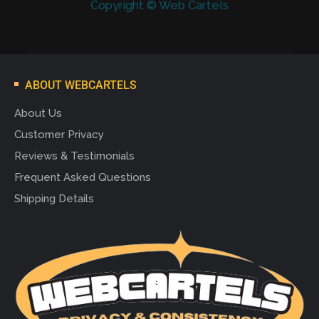
Copyright © Web Cartels
ABOUT WEBCARTELS
About Us
Customer Privacy
Reviews & Testimonials
Frequent Asked Questions
Shipping Details