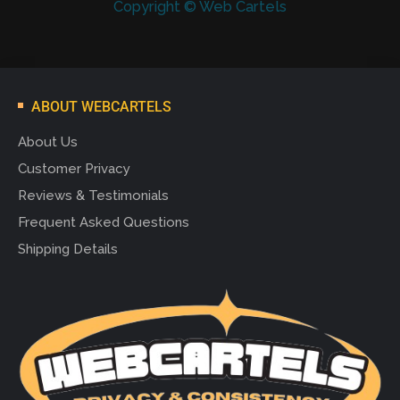
Copyright © Web Cartels
ABOUT WEBCARTELS
About Us
Customer Privacy
Reviews & Testimonials
Frequent Asked Questions
Shipping Details