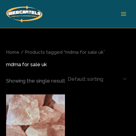
Skip
to
content
Home
/ Products tagged “mdma for sale uk”
mdma for sale uk
Showing the single result
Price
This
range:
product
$75.00
has
through
$420.00
multiple
variants.