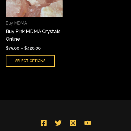
The
options
may
Buy MDMA
be
Buy Pink MDMA Crystals
chosen
Online
on
the
$
75.00
–
$
420.00
product
SELECT OPTIONS
page