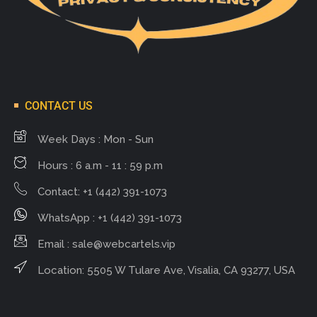
CONTACT US
Week Days : Mon - Sun
Hours : 6 a.m - 11 : 59 p.m
Contact: +1 (442) 391-1073
WhatsApp : +1 (442) 391-1073
Email :
sale@webcartels.vip
Location: 5505 W Tulare Ave, Visalia, CA 93277, USA