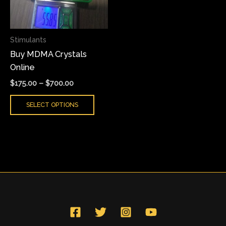
The
options
may
Stimulants
be
Buy MDMA Crystals
chosen
Online
on
the
$
175.00
–
$
700.00
product
SELECT OPTIONS
page