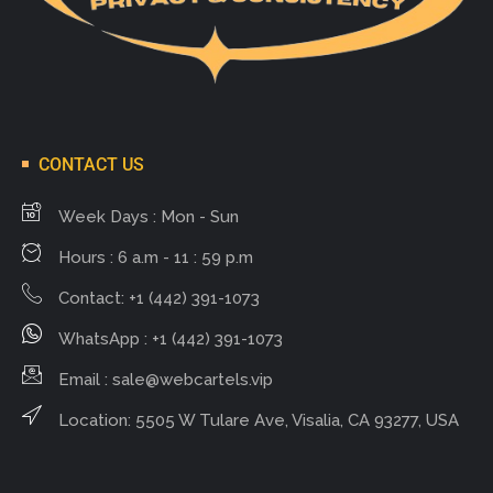
CONTACT US
Week Days : Mon - Sun
Hours : 6 a.m - 11 : 59 p.m
Contact: +1 (442) 391-1073
WhatsApp : +1 (442) 391-1073
Email :
sale@webcartels.vip
Location: 5505 W Tulare Ave, Visalia, CA 93277, USA