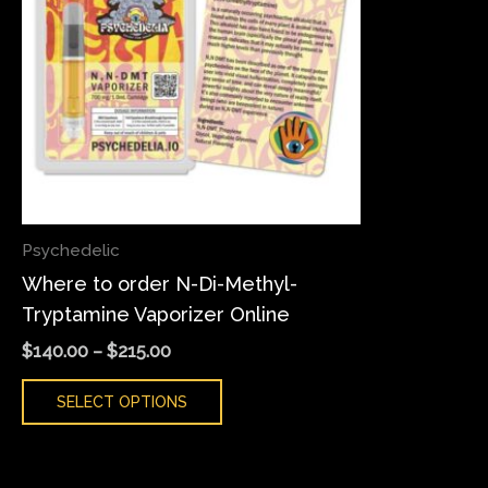
variants.
The
options
may
be
chosen
on
the
Psychedelic
product
Where to order N-Di-Methyl-
page
Tryptamine Vaporizer Online
$
140.00
–
$
215.00
SELECT OPTIONS