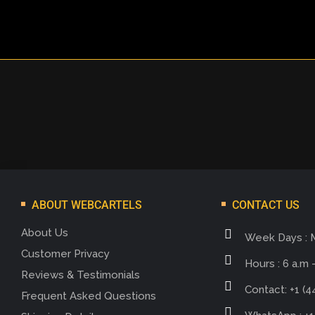
ABOUT WEBCARTELS
CONTACT US
About Us
Week Days : 
Customer Privacy
Hours : 6 a.m -
Reviews & Testimonials
Contact: +1 (4
Frequent Asked Questions