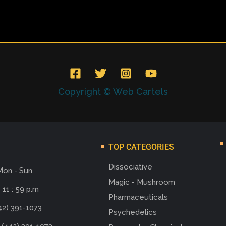
Copyright © Web Cartels
TOP CATEGORIES
Dissociative
Mon - Sun
Magic - Mushroom
 11 : 59 p.m
Pharmaceuticals
42) 391-1073
Psychedelics