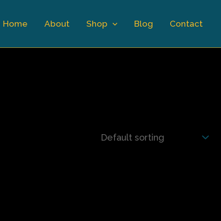
Home
About
Shop
Blog
Contact