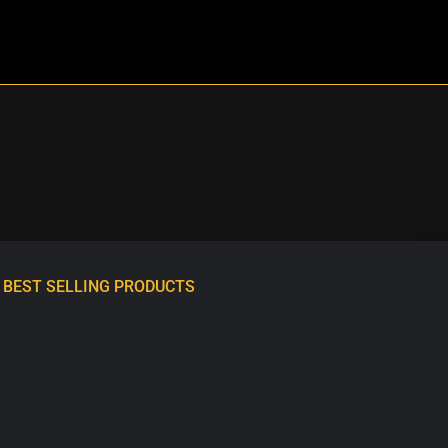
BEST SELLING PRODUCTS