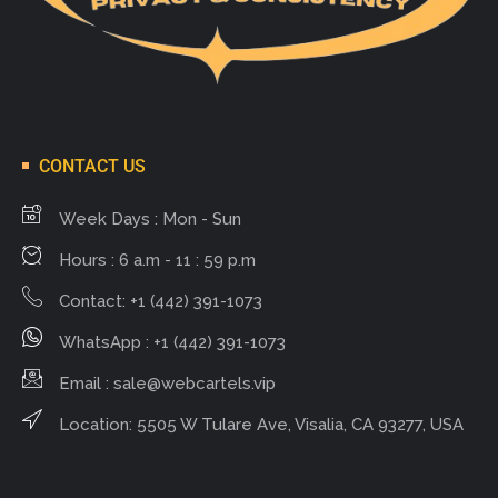
CONTACT US
Week Days : Mon - Sun
Hours : 6 a.m - 11 : 59 p.m
Contact: +1 (442) 391-1073
WhatsApp : +1 (442) 391-1073
Email :
sale@webcartels.vip
Location: 5505 W Tulare Ave, Visalia, CA 93277, USA