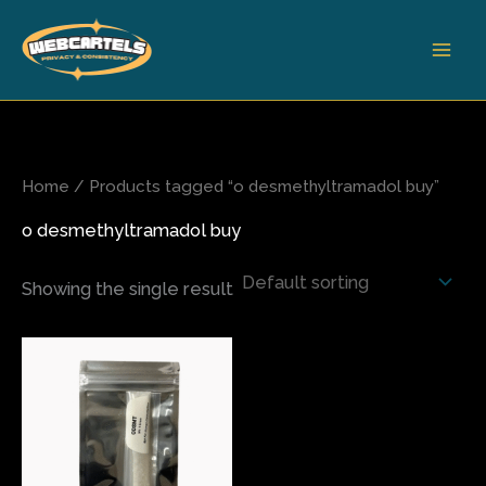
Skip
to
content
Home
/ Products tagged “o desmethyltramadol buy”
o desmethyltramadol buy
Showing the single result
Price
This
range:
product
$80.00
has
through
$1,900.00
multiple
variants.