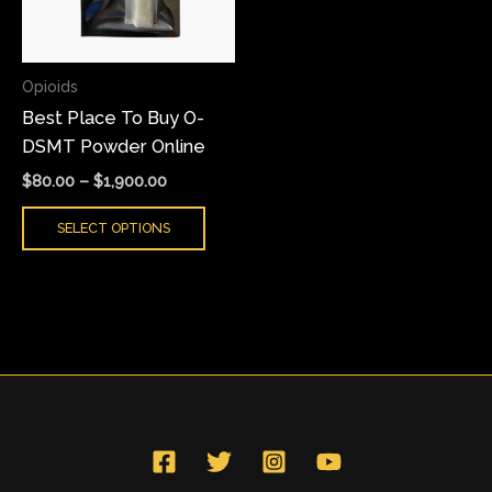
The
options
may
Opioids
be
Best Place To Buy O-
chosen
DSMT Powder Online
on
the
$
80.00
–
$
1,900.00
product
SELECT OPTIONS
page