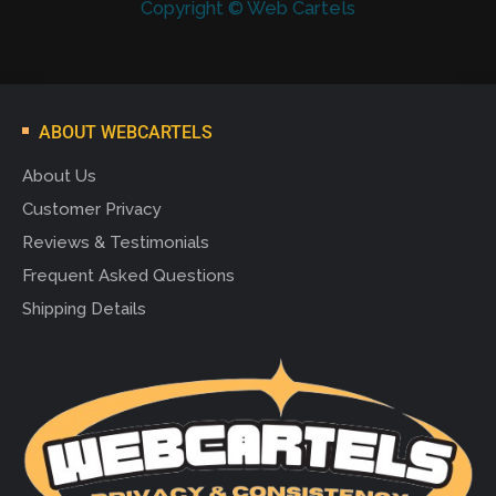
Copyright © Web Cartels
ABOUT WEBCARTELS
About Us
Customer Privacy
Reviews & Testimonials
Frequent Asked Questions
Shipping Details