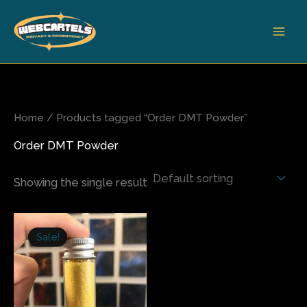
Skip
to
content
Home
/ Products tagged “Order DMT Powder”
Order DMT Powder
Showing the single result
Price
This
range:
Sale!
product
$225.00
has
through
$1,300.00
multiple
variants.