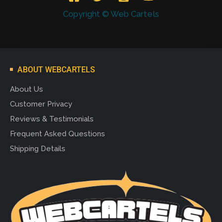
Copyright © Web Cartels
ABOUT WEBCARTELS
About Us
Customer Privacy
Reviews & Testimonials
Frequent Asked Questions
Shipping Details