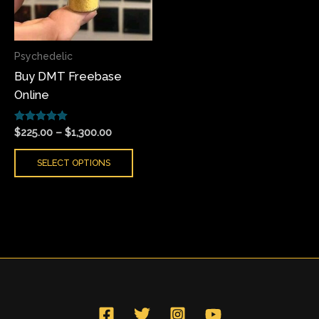
The
options
may
Psychedelic
be
Buy DMT Freebase
chosen
Online
on
the
Rated
product
$
225.00
–
$
1,300.00
5.00
page
out of 5
SELECT OPTIONS