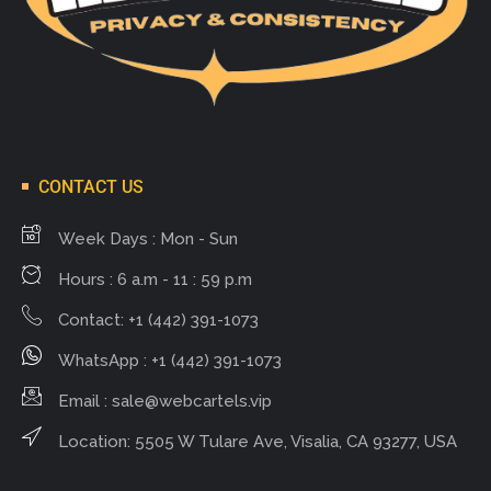
CONTACT US
Week Days : Mon - Sun
Hours : 6 a.m - 11 : 59 p.m
Contact: +1 (442) 391-1073
WhatsApp : +1 (442) 391-1073
Email :
sale@webcartels.vip
Location: 5505 W Tulare Ave, Visalia, CA 93277, USA