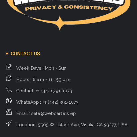
CONTACT US
Week Days : Mon - Sun
Hours : 6 a.m - 11 : 59 p.m
Contact: +1 (442) 391-1073
WhatsApp : +1 (442) 391-1073
Email :
sale@webcartels.vip
Location: 5505 W Tulare Ave, Visalia, CA 93277, USA