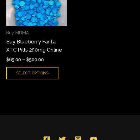
variants.
The
options
may
Buy MDMA
be
Buy Blueberry Fanta
chosen
XTC Pills 250mg Online
on
the
$
65.00
–
$
500.00
product
SELECT OPTIONS
page