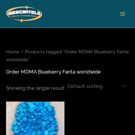
Skip
to
content
Home
/ Products tagged “Order MDMA Blueberry Fanta
worldwide”
Order MDMA Blueberry Fanta worldwide
Showing the single result
Price
This
range:
product
$65.00
has
through
$500.00
multiple