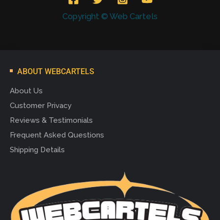
Copyright © Web Cartels
ABOUT WEBCARTELS
About Us
Customer Privacy
Reviews & Testimonials
Frequent Asked Questions
Shipping Details