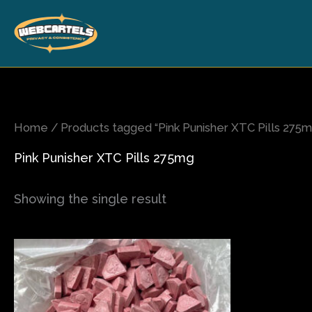
Skip
to
content
Home
/ Products tagged “Pink Punisher XTC Pills 275m
Pink Punisher XTC Pills 275mg
Showing the single result
Price
This
range:
product
$150.00
has
through
$1,000.00
multiple