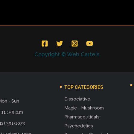
Copyright © Web Cartels
TOP CATEGORIES
Dissociative
Mon - Sun
Magic - Mushroom
 11 : 59 p.m
Pharmaceuticals
42) 391-1073
Psychedelics