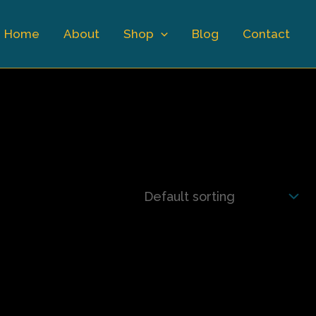
Home
About
Shop
Blog
Contact