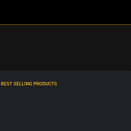
BEST SELLING PRODUCTS