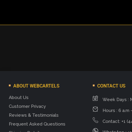
ABOUT WEBCARTELS
CONTACT US
About Us
Week Days : 
Customer Privacy
Hours : 6 a.m -
Reviews & Testimonials
Contact: +1 (4
Frequent Asked Questions