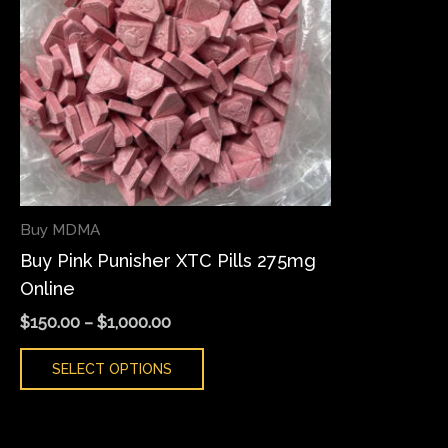
variants.
The
options
may
be
chosen
on
the
Buy MDMA
product
Buy Pink Punisher XTC Pills 275mg
page
Online
$
150.00
–
$
1,000.00
SELECT OPTIONS