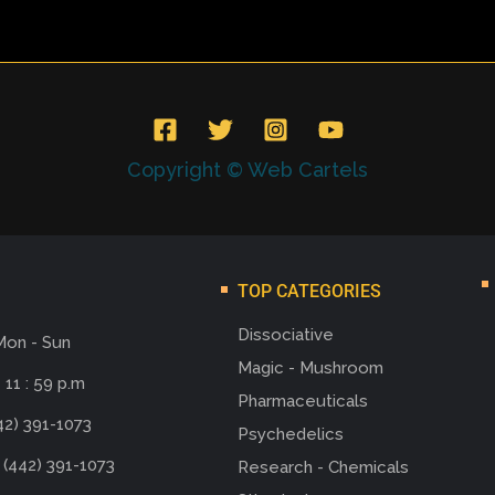
Copyright © Web Cartels
TOP CATEGORIES
Dissociative
Mon - Sun
Magic - Mushroom
 11 : 59 p.m
Pharmaceuticals
42) 391-1073
Psychedelics
 (442) 391-1073
Research - Chemicals