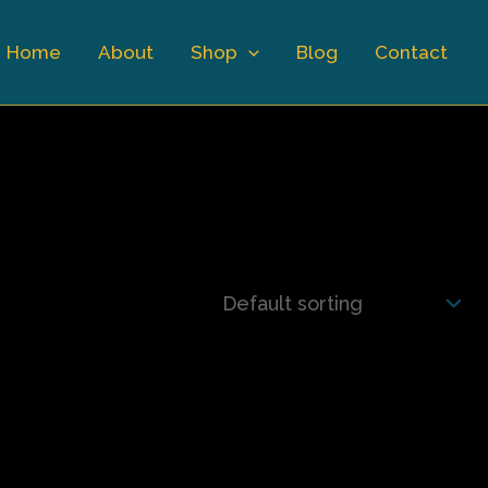
Home
About
Shop
Blog
Contact