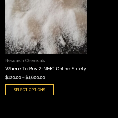
variants.
The
options
may
be
chosen
on
the
Research Chemicals
product
Where To Buy 2-NMC Online Safely
page
$
120.00
–
$
1,600.00
SELECT OPTIONS