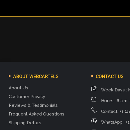
ABOUT WEBCARTELS
CONTACT US
About Us
Week Days : 
Customer Privacy
Hours : 6 a.m -
Reviews & Testimonials
Contact: +1 (4
Frequent Asked Questions
WhatsApp : +1
Shipping Details