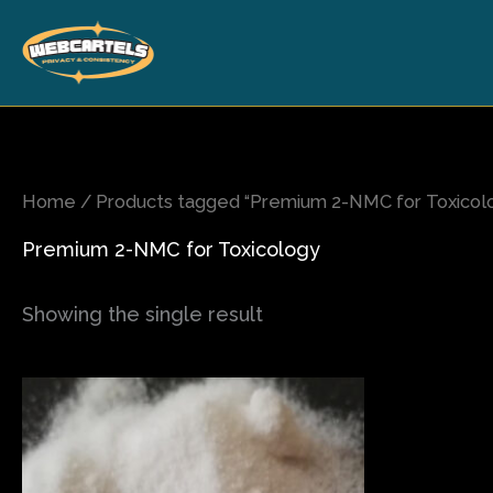
Skip
to
content
Home
/ Products tagged “Premium 2-NMC for Toxicol
Premium 2-NMC for Toxicology
Showing the single result
Price
This
range:
product
$120.00
has
through
$1,600.00
multiple