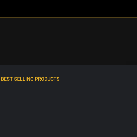
BEST SELLING PRODUCTS