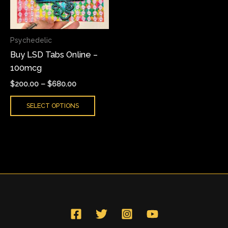
The
options
may
Psychedelic
be
Buy LSD Tabs Online –
chosen
100mcg
on
the
$
200.00
–
$
680.00
product
SELECT OPTIONS
page