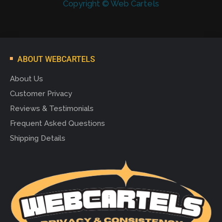
Copyright © Web Cartels
ABOUT WEBCARTELS
About Us
Customer Privacy
Reviews & Testimonials
Frequent Asked Questions
Shipping Details