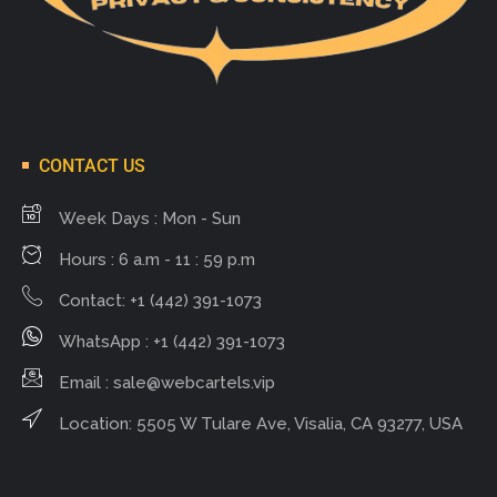
CONTACT US
Week Days : Mon - Sun
Hours : 6 a.m - 11 : 59 p.m
Contact: +1 (442) 391-1073
WhatsApp : +1 (442) 391-1073
Email :
sale@webcartels.vip
Location: 5505 W Tulare Ave, Visalia, CA 93277, USA