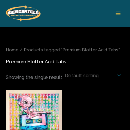
Skip
to
content
Home
/ Products tagged “Premium Blotter Acid Tabs”
Premium Blotter Acid Tabs
Showing the single result
Price
This
range:
product
$200.00
has
through
$680.00
multiple
variants.