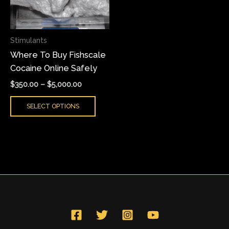
The
options
may
Stimulants
be
Where To Buy Fishscale
chosen
Cocaine Online Safely
on
the
$
350.00
–
$
5,000.00
product
SELECT OPTIONS
page