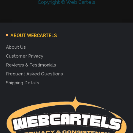
Copyright © Web Cartels
ABOUT WEBCARTELS
About Us
Customer Privacy
Reviews & Testimonials
Frequent Asked Questions
Shipping Details