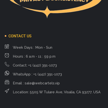
CONTACT US
Week Days : Mon - Sun
Hours : 6 a.m - 11 : 59 p.m
Contact: +1 (442) 391-1073
WhatsApp : +1 (442) 391-1073
Email :
sale@webcartels.vip
Location: 5505 W Tulare Ave, Visalia, CA 93277, USA