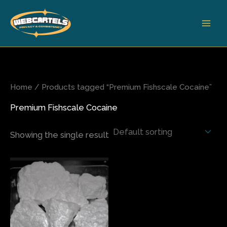
Skip
to
content
Home
/ Products tagged “Premium Fishscale Cocaine”
Premium Fishscale Cocaine
Showing the single result
Price
This
range:
product
$350.00
has
through
$5,000.00
multiple
variants.