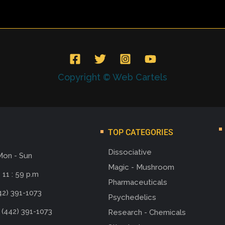
Copyright © Web Cartels
TOP CATEGORIES
Dissociative
Mon - Sun
Magic - Mushroom
 11 : 59 p.m
Pharmaceuticals
42) 391-1073
Psychedelics
 (442) 391-1073
Research - Chemicals