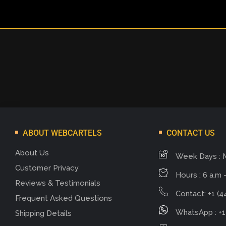
ABOUT WEBCARTELS
CONTACT US
About Us
Week Days : 
Customer Privacy
Hours : 6 a.m -
Reviews & Testimonials
Contact: +1 (4
Frequent Asked Questions
WhatsApp : +1
Shipping Details