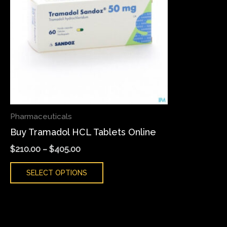
variants.
The
options
may
be
chosen
on
the
Pharmaceuticals
product
Buy Tramadol HCL Tablets Online
page
$
210.00
–
$
405.00
SELECT OPTIONS