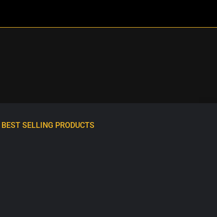
BEST SELLING PRODUCTS