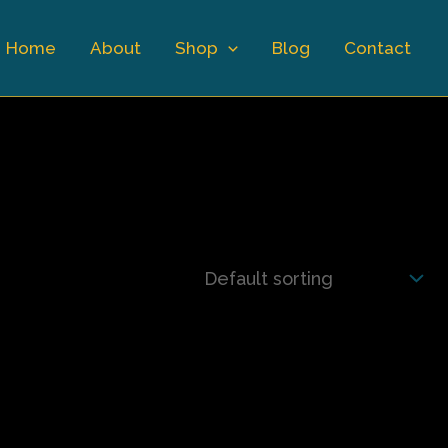
Home
About
Shop
Blog
Contact