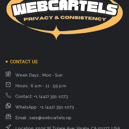
CONTACT US
Week Days : Mon - Sun
Hours : 6 a.m - 11 : 59 p.m
Contact: +1 (442) 391-1073
WhatsApp : +1 (442) 391-1073
Email :
sale@webcartels.vip
Location: 5505 W Tulare Ave, Visalia, CA 93277, USA