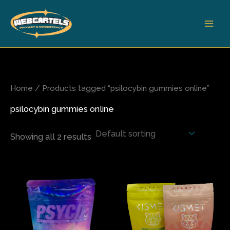
Skip
to
content
Home
/ Products tagged “psilocybin gummies online”
psilocybin gummies online
Showing all 2 results
This
This
product
produ
has
has
multiple
multi
variants.
varian