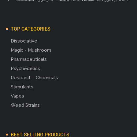
TOP CATEGORIES
Dissociative
Magic - Mushroom
Pharmaceuticals
Psychedelics
Research - Chemicals
Stimulants
Vapes
Weed Strains
BEST SELLING PRODUCTS