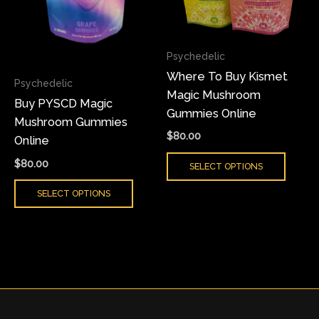
The
The
options
optio
may
may
Psychedelic
be
be
Where To Buy Kismet
chosen
chose
Psychedelic
Magic Mushroom
on
on
Buy PYSCD Magic
Gummies Online
the
the
Mushroom Gummies
product
produ
$
80.00
Online
page
page
$
80.00
SELECT OPTIONS
SELECT OPTIONS