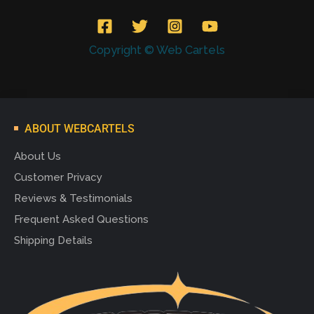
Copyright © Web Cartels
ABOUT WEBCARTELS
About Us
Customer Privacy
Reviews & Testimonials
Frequent Asked Questions
Shipping Details