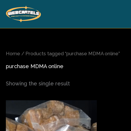
Skip
to
content
Home
/ Products tagged “purchase MDMA online”
purchase MDMA online
Showing the single result
Price
This
range:
product
$80.00
has
through
$700.00
multiple