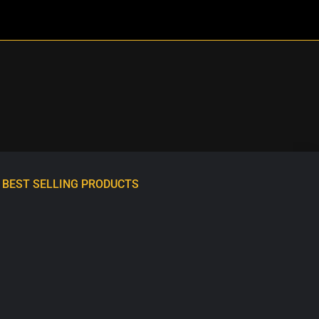
BEST SELLING PRODUCTS