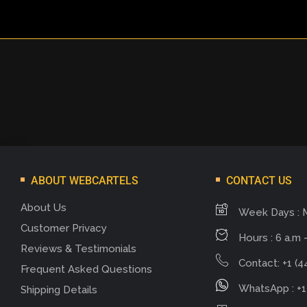
ABOUT WEBCARTELS
CONTACT US
About Us
Week Days : 
Customer Privacy
Hours : 6 a.m -
Reviews & Testimonials
Contact: +1 (4
Frequent Asked Questions
WhatsApp : +1
Shipping Details