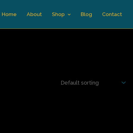
Home
About
Shop
Blog
Contact