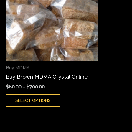
variants.
The
options
may
be
chosen
on
the
Buy MDMA
product
Buy Brown MDMA Crystal Online
page
$
80.00
–
$
700.00
SELECT OPTIONS