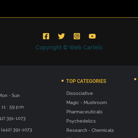
Copyright © Web Cartels
TOP CATEGORIES
Dissociative
Mon - Sun
Magic - Mushroom
 11 : 59 p.m
Pharmaceuticals
42) 391-1073
Psychedelics
 (442) 391-1073
Research - Chemicals