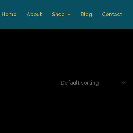
Home
About
Shop
Blog
Contact