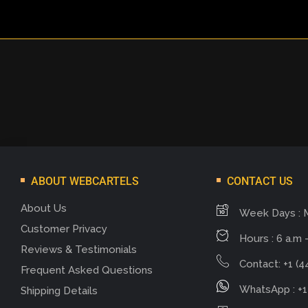
ABOUT WEBCARTELS
CONTACT US
About Us
Week Days : 
Customer Privacy
Hours : 6 a.m -
Reviews & Testimonials
Contact: +1 (4
Frequent Asked Questions
WhatsApp : +1
Shipping Details