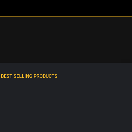
BEST SELLING PRODUCTS