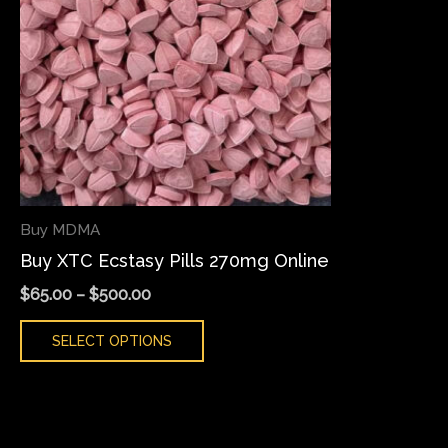
variants.
The
options
may
be
chosen
on
the
Buy MDMA
product
Buy XTC Ecstasy Pills 270mg Online
page
$
65.00
–
$
500.00
SELECT OPTIONS