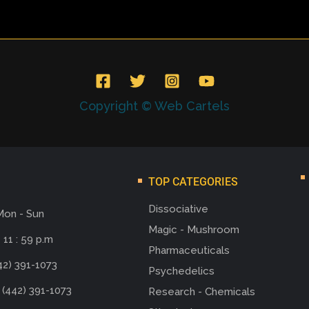
Copyright © Web Cartels
TOP CATEGORIES
Dissociative
Mon - Sun
Magic - Mushroom
 11 : 59 p.m
Pharmaceuticals
42) 391-1073
Psychedelics
 (442) 391-1073
Research - Chemicals