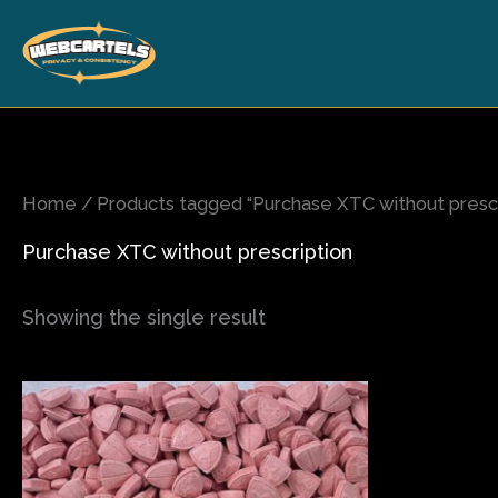
Skip
to
content
Home
/ Products tagged “Purchase XTC without prescr
Purchase XTC without prescription
Showing the single result
Price
This
range:
product
$65.00
has
through
$500.00
multiple