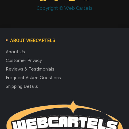
Copyright © Web Cartels
ABOUT WEBCARTELS
About Us
Customer Privacy
Reviews & Testimonials
Frequent Asked Questions
Shipping Details