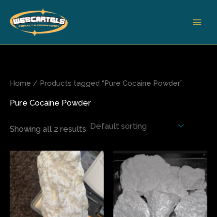
Skip
to
content
Home
/ Products tagged “Pure Cocaine Powder”
Pure Cocaine Powder
Showing all 2 results
Price
Price
This
This
range:
range:
product
produ
$210.00
$350.00
has
has
through
through
$650.00
$5,000.00
multiple
multi
variants.
varian