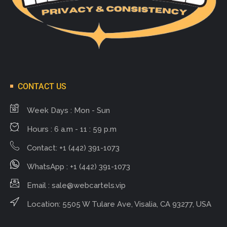
CONTACT US
Week Days : Mon - Sun
Hours : 6 a.m - 11 : 59 p.m
Contact: +1 (442) 391-1073
WhatsApp : +1 (442) 391-1073
Email :
sale@webcartels.vip
Location: 5505 W Tulare Ave, Visalia, CA 93277, USA