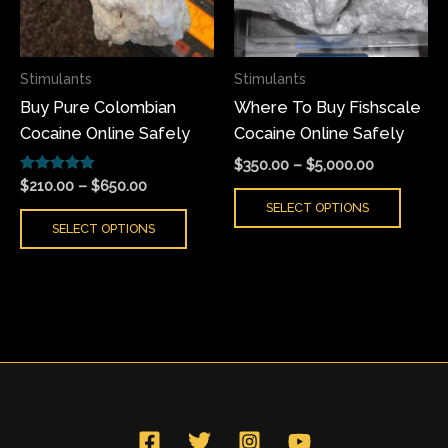
The
The
options
optio
may
may
Stimulants
Stimulants
be
be
Buy Pure Colombian
Where To Buy Fishscale
chosen
chose
Cocaine Online Safely
Cocaine Online Safely
on
on
the
the
$
350.00
–
$
5,000.00
Rated
product
produ
$
210.00
–
$
650.00
5.00
SELECT OPTIONS
page
page
out of 5
SELECT OPTIONS