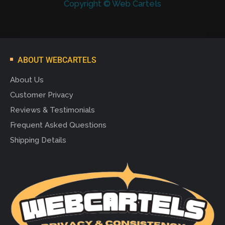
Copyright © Web Cartels
ABOUT WEBCARTELS
About Us
Customer Privacy
Reviews & Testimonials
Frequent Asked Questions
Shipping Details