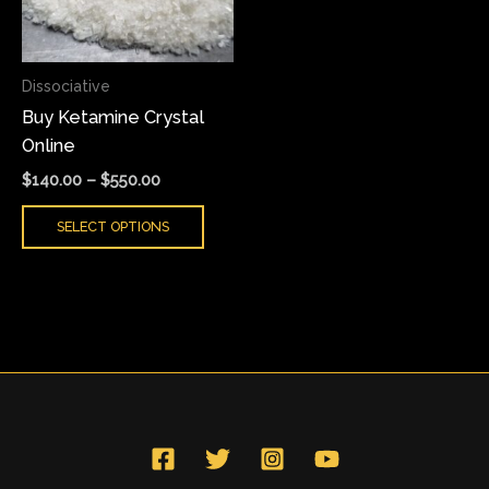
The
options
may
Dissociative
be
Buy Ketamine Crystal
chosen
Online
on
the
$
140.00
–
$
550.00
product
SELECT OPTIONS
page