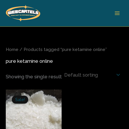
Skip
to
content
Home
/ Products tagged “pure ketamine online”
pure ketamine online
Showing the single result
Price
This
range:
Sale!
product
$140.00
has
through
$550.00
multiple
variants.