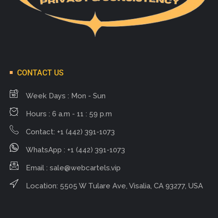
CONTACT US
Week Days : Mon - Sun
Hours : 6 a.m - 11 : 59 p.m
Contact: +1 (442) 391-1073
WhatsApp : +1 (442) 391-1073
Email :
sale@webcartels.vip
Location: 5505 W Tulare Ave, Visalia, CA 93277, USA