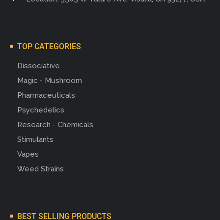
TOP CATEGORIES
Dissociative
Magic - Mushroom
Pharmaceuticals
Psychedelics
Research - Chemicals
Stimulants
Vapes
Weed Strains
BEST SELLING PRODUCTS