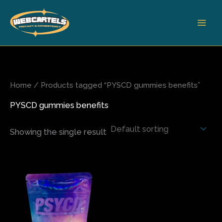
Skip
to
content
Home
/ Products tagged “PYSCD gummies benefits”
PYSCD gummies benefits
Showing the single result
This
product
has
multiple
variants.