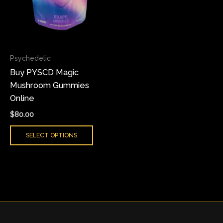
The
options
may
be
chosen
Psychedelic
on
Buy PYSCD Magic
the
Mushroom Gummies
product
Online
page
$
80.00
SELECT OPTIONS