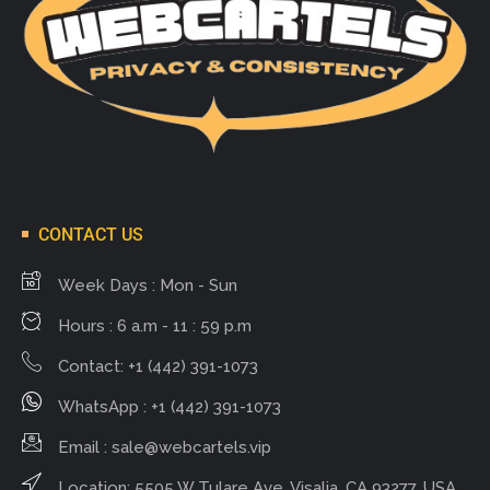
CONTACT US
Week Days : Mon - Sun
Hours : 6 a.m - 11 : 59 p.m
Contact: +1 (442) 391-1073
WhatsApp : +1 (442) 391-1073
Email :
sale@webcartels.vip
Location: 5505 W Tulare Ave, Visalia, CA 93277, USA