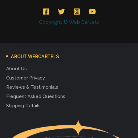
Copyright © Web Cartels
ABOUT WEBCARTELS
About Us
Customer Privacy
Reviews & Testimonials
Frequent Asked Questions
Shipping Details