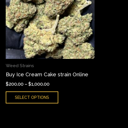
variants.
The
options
may
be
chosen
on
the
Weed Strains
product
Buy Ice Cream Cake strain Online
page
$
200.00
–
$
1,000.00
SELECT OPTIONS