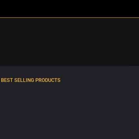
BEST SELLING PRODUCTS