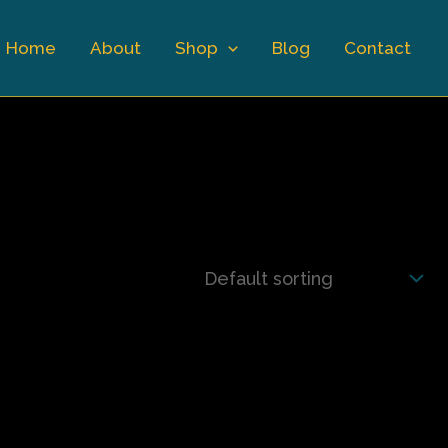
Home
About
Shop
Blog
Contact