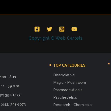
Copyright © Web Cartels
TOP CATEGORIES
Dissociative
Mon - Sun
Magic - Mushroom
 11 : 59 p.m
Pharmaceuticals
42) 391-1073
Psychedelics
 (442) 391-1073
Research - Chemicals