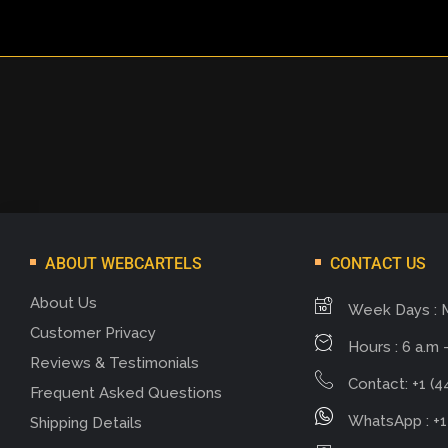
ABOUT WEBCARTELS
CONTACT US
About Us
Week Days : 
Customer Privacy
Hours : 6 a.m -
Reviews & Testimonials
Contact: +1 (4
Frequent Asked Questions
WhatsApp : +1
Shipping Details