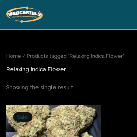
Skip
to
content
Home
/ Products tagged “Relaxing Indica Flower”
Relaxing Indica Flower
Showing the single result
Price
This
range:
Sale!
product
$200.00
has
through
$1,000.00
multiple