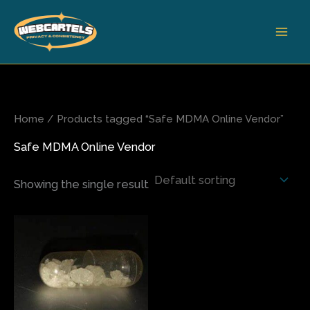
Skip
to
content
Home
/ Products tagged “Safe MDMA Online Vendor”
Safe MDMA Online Vendor
Showing the single result
Price
This
range:
product
$8.00
has
through
$800.00
multiple
variants.