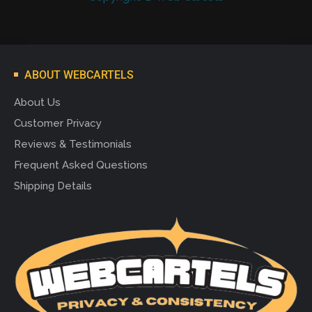
ABOUT WEBCARTELS
About Us
Customer Privacy
Reviews & Testimonials
Frequent Asked Questions
Shipping Details