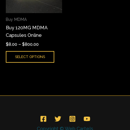
The
options
may
Buy MDMA
be
Buy 120MG MDMA
chosen
Capsules Online
on
$
8.00
–
$
800.00
the
product
SELECT OPTIONS
page
Copyright © Web Cartels