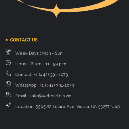
CONTACT US
Week Days : Mon - Sun
Hours : 6 a.m - 11 : 59 p.m
Contact: +1 (442) 391-1073
WhatsApp : +1 (442) 391-1073
Email :
sale@webcartels.vip
Location: 5505 W Tulare Ave, Visalia, CA 93277, USA