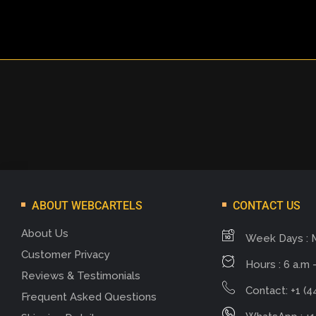
ABOUT WEBCARTELS
CONTACT US
About Us
Week Days : 
Customer Privacy
Hours : 6 a.m -
Reviews & Testimonials
Contact: +1 (4
Frequent Asked Questions