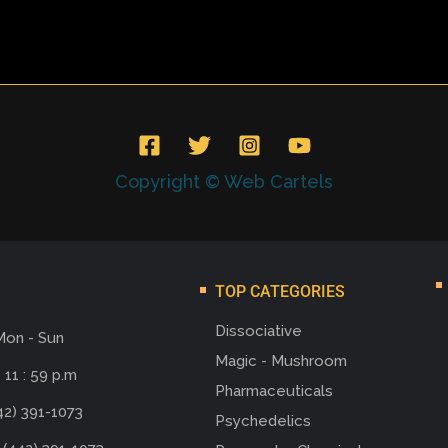
Copyright © Web Cartels
TOP CATEGORIES
Dissociative
Mon - Sun
Magic - Mushroom
 11 : 59 p.m
Pharmaceuticals
42) 391-1073
Psychedelics