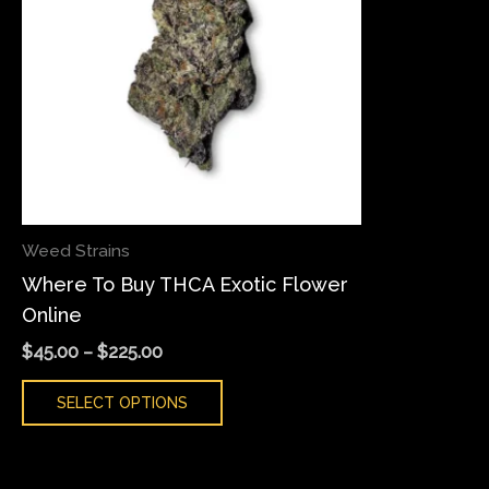
variants.
The
options
may
be
chosen
on
the
Weed Strains
product
Where To Buy THCA Exotic Flower
page
Online
$
45.00
–
$
225.00
SELECT OPTIONS