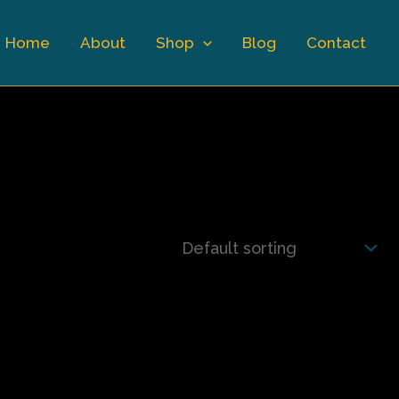
Home
About
Shop
Blog
Contact