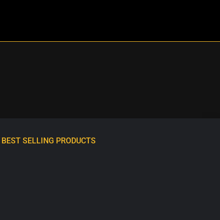
BEST SELLING PRODUCTS