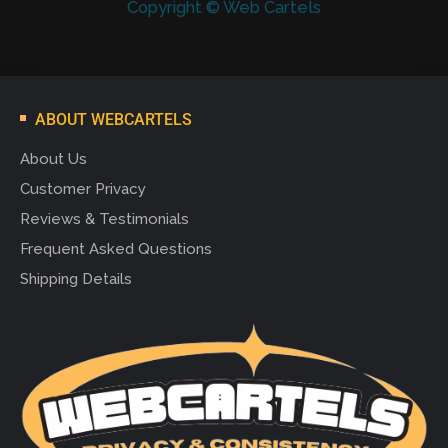
Copyright © Web Cartels
ABOUT WEBCARTELS
About Us
Customer Privacy
Reviews & Testimonials
Frequent Asked Questions
Shipping Details