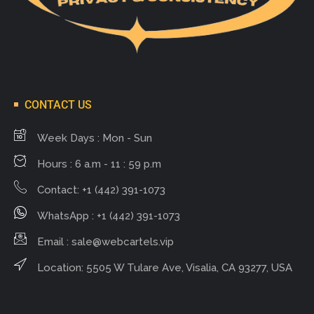
CONTACT US
Week Days : Mon - Sun
Hours : 6 a.m - 11 : 59 p.m
Contact: +1 (442) 391-1073
WhatsApp : +1 (442) 391-1073
Email :
sale@webcartels.vip
Location: 5505 W Tulare Ave, Visalia, CA 93277, USA