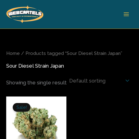
Skip
to
content
Home
/ Products tagged “Sour Diesel Strain Japan”
Sour Diesel Strain Japan
Showing the single result
Price
This
range:
Sale!
product
$240.00
has
through
$1,400.00
multiple
variants.