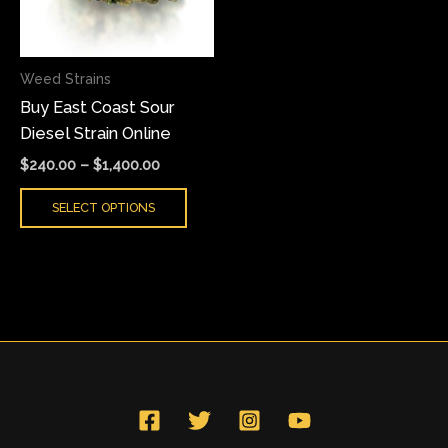
The
options
may
Weed Strains
be
Buy East Coast Sour
chosen
Diesel Strain Online
on
the
$
240.00
–
$
1,400.00
product
SELECT OPTIONS
page