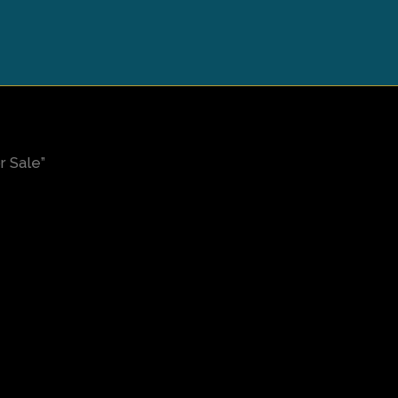
 Sale”