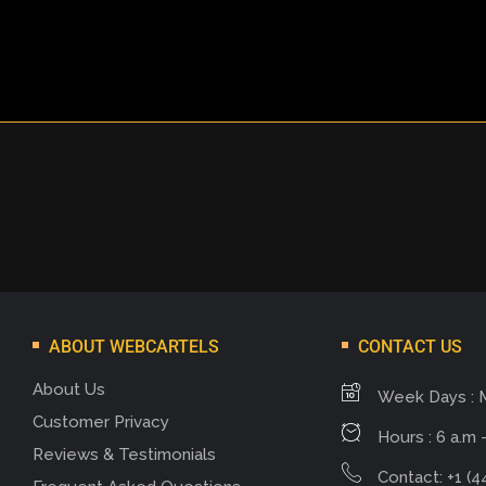
ABOUT WEBCARTELS
CONTACT US
About Us
Week Days : 
Customer Privacy
Hours : 6 a.m -
Reviews & Testimonials
Contact: +1 (4