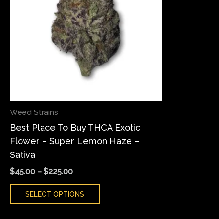
variants.
The
options
may
be
chosen
on
the
Weed Strains
product
Best Place To Buy THCA Exotic
page
Flower – Super Lemon Haze –
Sativa
$
45.00
–
$
225.00
SELECT OPTIONS