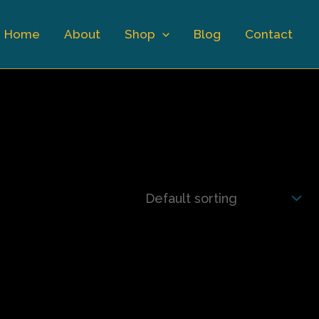
Home
About
Shop
Blog
Contact