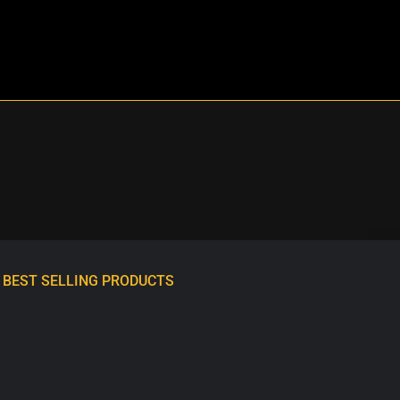
BEST SELLING PRODUCTS