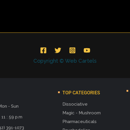
Copyright © Web Cartels
TOP CATEGORIES
Dissociative
Mon - Sun
Magic - Mushroom
 11 : 59 p.m
Pharmaceuticals
42) 391-1073