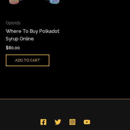
Opioids
Where To Buy Polkadot
Syrup Online
$
80.00
ADD TO CART