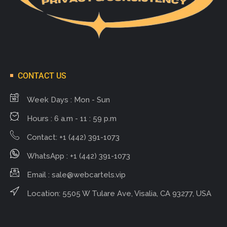
CONTACT US
Week Days : Mon - Sun
Hours : 6 a.m - 11 : 59 p.m
Contact: +1 (442) 391-1073
WhatsApp : +1 (442) 391-1073
Email :
sale@webcartels.vip
Location: 5505 W Tulare Ave, Visalia, CA 93277, USA