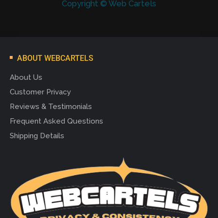
Copyright © Web Cartels
ABOUT WEBCARTELS
About Us
Customer Privacy
Reviews & Testimonials
Frequent Asked Questions
Shipping Details