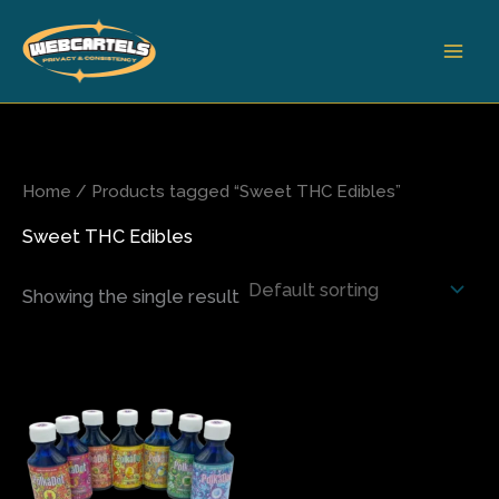
Skip
to
content
Home
/ Products tagged “Sweet THC Edibles”
Sweet THC Edibles
Showing the single result