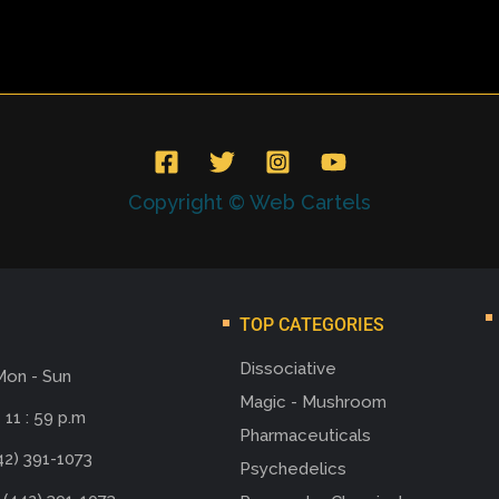
Copyright © Web Cartels
TOP CATEGORIES
Dissociative
Mon - Sun
Magic - Mushroom
 11 : 59 p.m
Pharmaceuticals
42) 391-1073
Psychedelics