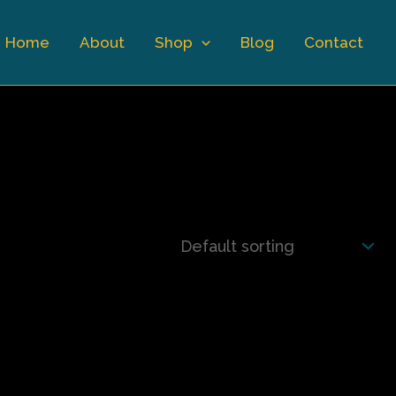
Home
About
Shop
Blog
Contact