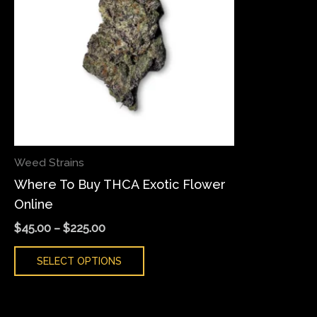
variants.
The
options
may
be
chosen
on
the
Weed Strains
product
Where To Buy THCA Exotic Flower
page
Online
$
45.00
–
$
225.00
SELECT OPTIONS