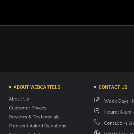
ABOUT WEBCARTELS
CONTACT US
About Us
Week Days : 
Customer Privacy
Hours : 6 a.m -
Reviews & Testimonials
Contact: +1 (4
Frequent Asked Questions