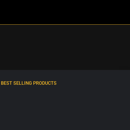
BEST SELLING PRODUCTS