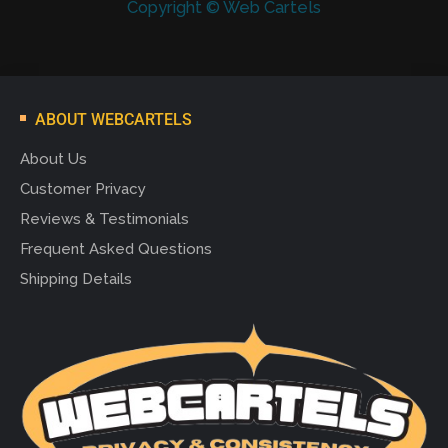
Copyright © Web Cartels
ABOUT WEBCARTELS
About Us
Customer Privacy
Reviews & Testimonials
Frequent Asked Questions
Shipping Details