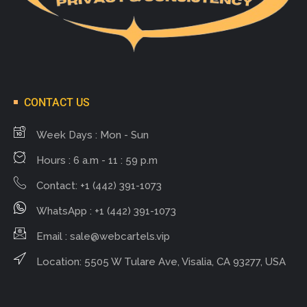
CONTACT US
Week Days : Mon - Sun
Hours : 6 a.m - 11 : 59 p.m
Contact: +1 (442) 391-1073
WhatsApp : +1 (442) 391-1073
Email :
sale@webcartels.vip
Location: 5505 W Tulare Ave, Visalia, CA 93277, USA