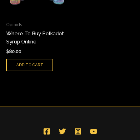
Opioids
Where To Buy Polkadot
Syrup Online
$
80.00
ADD TO CART