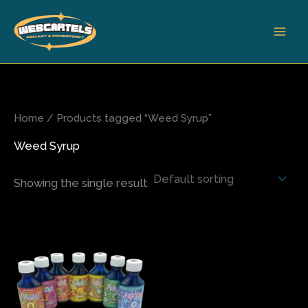
Skip
to
content
Home
/ Products tagged “Weed Syrup”
Weed Syrup
Showing the single result