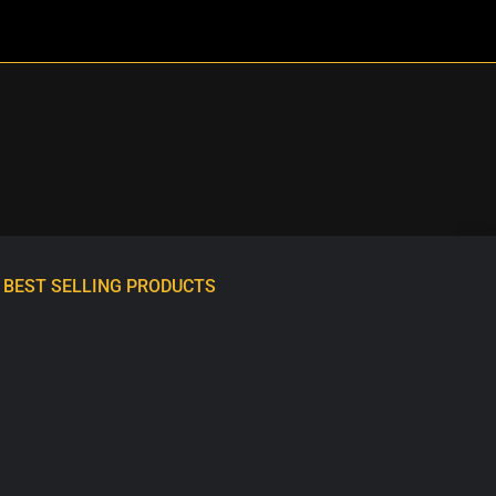
BEST SELLING PRODUCTS