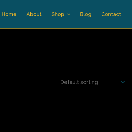
Home
About
Shop
Blog
Contact