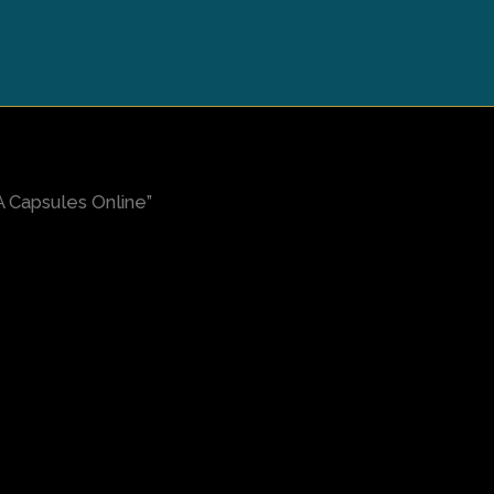
Capsules Online”