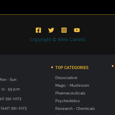
Copyright © Web Cartels
TOP CATEGORIES
Dissociative
Mon - Sun
Magic - Mushroom
 11 : 59 p.m
Pharmaceuticals
42) 391-1073
Psychedelics
 (442) 391-1073
Research - Chemicals