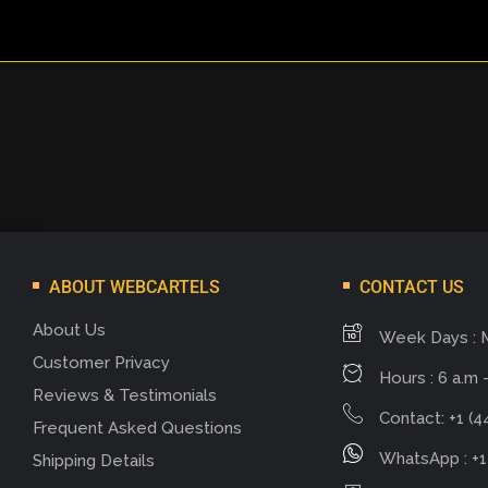
ABOUT WEBCARTELS
CONTACT US
About Us
Week Days : 
Customer Privacy
Hours : 6 a.m -
Reviews & Testimonials
Contact: +1 (4
Frequent Asked Questions
WhatsApp : +1
Shipping Details