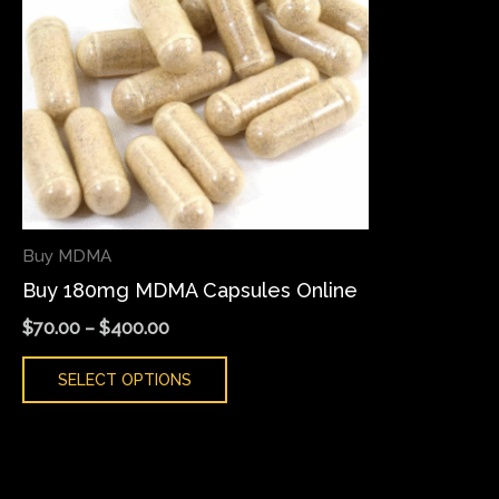
variants.
The
options
may
be
chosen
on
the
Buy MDMA
product
Buy 180mg MDMA Capsules Online
page
$
70.00
–
$
400.00
SELECT OPTIONS