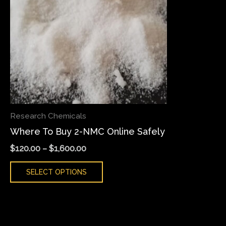
variants.
The
options
may
be
chosen
on
the
Research Chemicals
product
Where To Buy 2-NMC Online Safely
page
$
120.00
–
$
1,600.00
SELECT OPTIONS