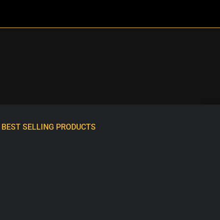
BEST SELLING PRODUCTS