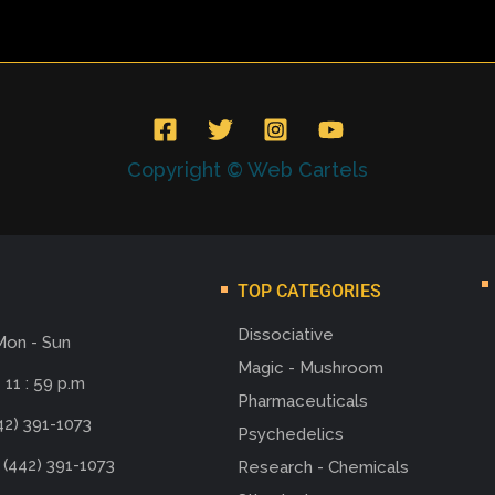
Copyright © Web Cartels
TOP CATEGORIES
Dissociative
Mon - Sun
Magic - Mushroom
 11 : 59 p.m
Pharmaceuticals
42) 391-1073
Psychedelics
 (442) 391-1073
Research - Chemicals