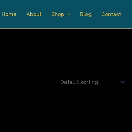
Home
About
Shop
Blog
Contact