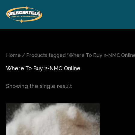
Skip
to
content
Home
/ Products tagged “Where To Buy 2-NMC Onlin
Where To Buy 2-NMC Online
Showing the single result
Price
This
range:
product
$120.00
has
through
$1,600.00
multiple