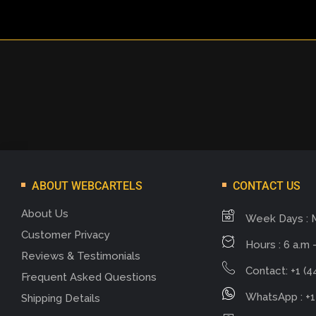
ABOUT WEBCARTELS
CONTACT US
About Us
Week Days : 
Customer Privacy
Hours : 6 a.m -
Reviews & Testimonials
Contact: +1 (4
Frequent Asked Questions
WhatsApp : +1
Shipping Details