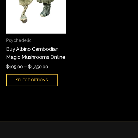
multiple
variants.
The
options
may
Psychedelic
be
Buy Albino Cambodian
chosen
Magic Mushrooms Online
on
the
$
105.00
–
$
1,250.00
product
SELECT OPTIONS
page