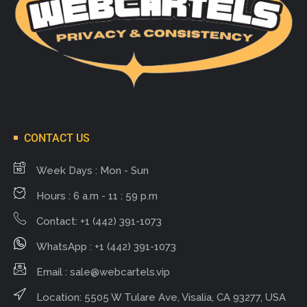
CONTACT US
Week Days : Mon - Sun
Hours : 6 a.m - 11 : 59 p.m
Contact: +1 (442) 391-1073
WhatsApp : +1 (442) 391-1073
Email :
sale@webcartels.vip
Location: 5505 W Tulare Ave, Visalia, CA 93277, USA