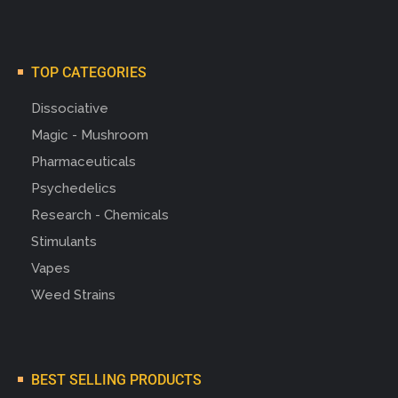
TOP CATEGORIES
Dissociative
Magic - Mushroom
Pharmaceuticals
Psychedelics
Research - Chemicals
Stimulants
Vapes
Weed Strains
BEST SELLING PRODUCTS