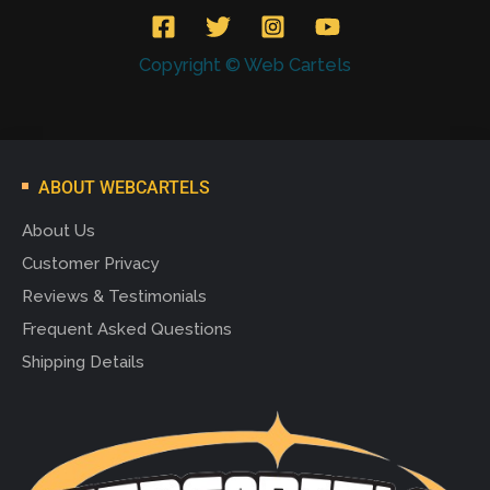
Copyright © Web Cartels
ABOUT WEBCARTELS
About Us
Customer Privacy
Reviews & Testimonials
Frequent Asked Questions
Shipping Details