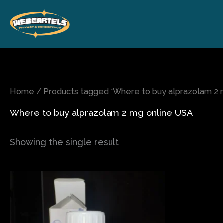
Skip
to
content
Home
/ Products tagged “Where to buy alprazolam 2 
Where to buy alprazolam 2 mg online USA
Showing the single result
Price
This
range:
product
$150.00
has
through
$2,300.00
multiple