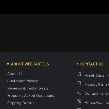
ABOUT WEBCARTELS
CONTACT US
About Us
Week Days : 
Customer Privacy
Hours : 6 a.m -
Reviews & Testimonials
Contact: +1 (4
Frequent Asked Questions
WhatsApp : +1
Shipping Details