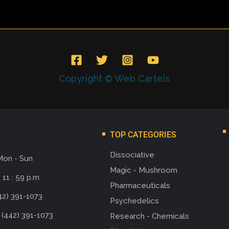
Copyright © Web Cartels
TOP CATEGORIES
Dissociative
Mon - Sun
Magic - Mushroom
 11 : 59 p.m
Pharmaceuticals
42) 391-1073
Psychedelics
 (442) 391-1073
Research - Chemicals