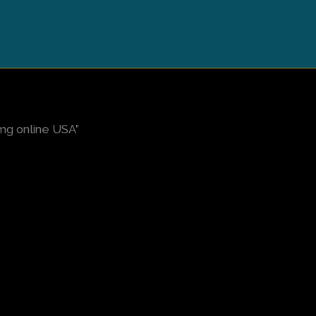
mg online USA”