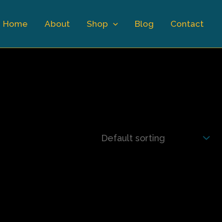
Home
About
Shop
Blog
Contact