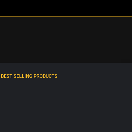
BEST SELLING PRODUCTS