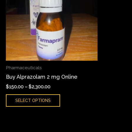
variants.
The
options
may
be
chosen
on
the
Pharmaceuticals
product
Buy Alprazolam 2 mg Online
page
$
150.00
–
$
2,300.00
SELECT OPTIONS